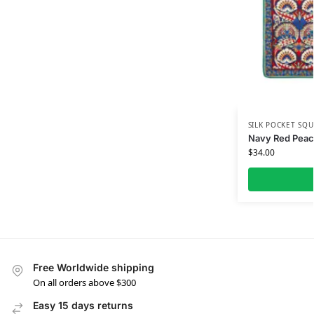
SILK POCKET SQU
Navy Red Peaco
$
34.00
Free Worldwide shipping
On all orders above $300
Easy 15 days returns