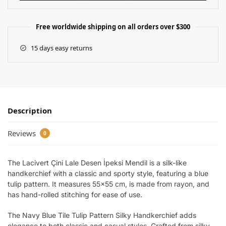
Free worldwide shipping on all orders over $300
15 days easy returns
Description
Reviews
0
The Lacivert Çini Lale Desen İpeksi Mendil is a silk-like
handkerchief with a classic and sporty style, featuring a blue
tulip pattern. It measures 55×55 cm, is made from rayon, and
has hand-rolled stitching for ease of use.
The Navy Blue Tile Tulip Pattern Silky Handkerchief adds
elegance to both classic and casual styles. Crafted from silky