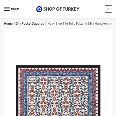
MENU
0
Home
|
Silk Pocket Squares
|
Navy Blue Tile Tulip Pattern Silky Handkerchief