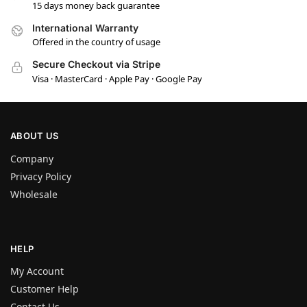
15 days money back guarantee
International Warranty
Offered in the country of usage
Secure Checkout via Stripe
Visa · MasterCard · Apple Pay · Google Pay
ABOUT US
Company
Privacy Policy
Wholesale
HELP
My Account
Customer Help
Contact Us