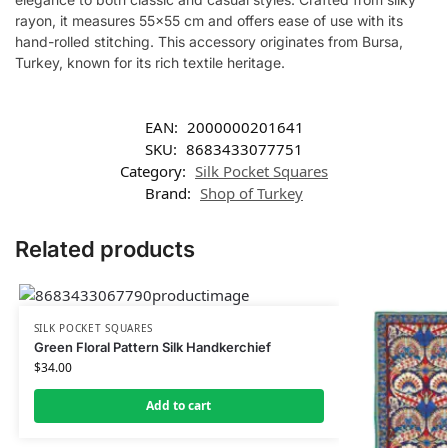
rayon, it measures 55×55 cm and offers ease of use with its
hand-rolled stitching. This accessory originates from Bursa,
Turkey, known for its rich textile heritage.
EAN:
2000000201641
SKU:
8683433077751
Category:
Silk Pocket Squares
Brand:
Shop of Turkey
Related products
SILK POCKET SQUARES
Green Floral Pattern Silk Handkerchief
$
34.00
Add to cart