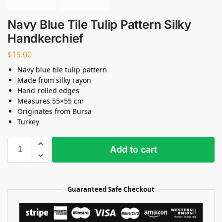
Navy Blue Tile Tulip Pattern Silky
Handkerchief
$
19.00
Navy blue tile tulip pattern
Made from silky rayon
Hand-rolled edges
Measures 55×55 cm
Originates from Bursa
Turkey
Add to cart
Guaranteed Safe Checkout