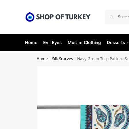
Home
Evil Eyes
Muslim Clothing
Desserts
Home
|
Silk Scarves
|
Navy Green Tulip Pattern Silk