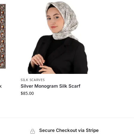
SILK SCARVES
k
Silver Monogram Silk Scarf
$
85.00
Secure Checkout via Stripe