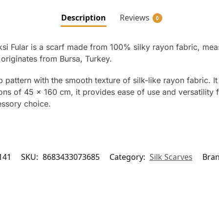
Description
Reviews
0
ksi Fular is a scarf made from 100% silky rayon fabric, mea
 originates from Bursa, Turkey.
pattern with the smooth texture of silk-like rayon fabric. It 
ns of 45 x 160 cm, it provides ease of use and versatility 
essory choice.
141
SKU:
8683433073685
Category:
Silk Scarves
Bra