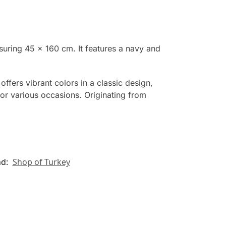
suring 45 x 160 cm. It features a navy and
offers vibrant colors in a classic design,
for various occasions. Originating from
nd:
Shop of Turkey