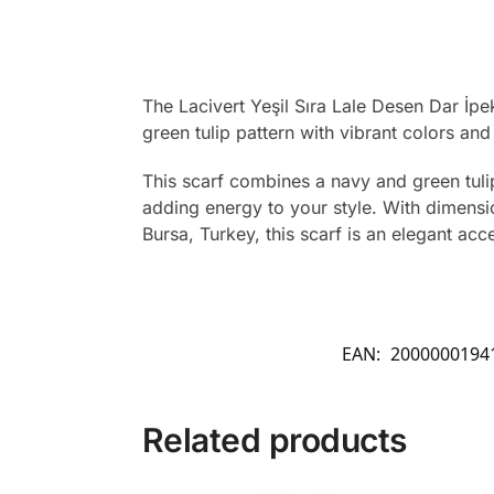
The Lacivert Yeşil Sıra Lale Desen Dar İpe
green tulip pattern with vibrant colors and
This scarf combines a navy and green tulip 
adding energy to your style. With dimensio
Bursa, Turkey, this scarf is an elegant acc
EAN:
2000000194
Related products