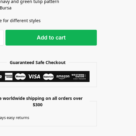
 navy and green tulip pattern
 Bursa
e for different styles
Add to cart
Guaranteed Safe Checkout
e worldwide shipping on all orders over
$300
ays easy returns