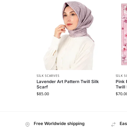
SILK SCARVES
SILK S
Lavender Art Pattern Twill Silk
Pink 
Scarf
Twill
$
85.00
$
70.0
Free Worldwide shipping
Eas