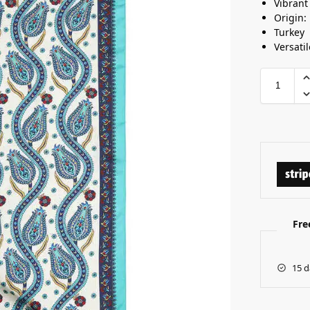
Vibrant
Origin:
Turkey
Versatil
Fre
15 d