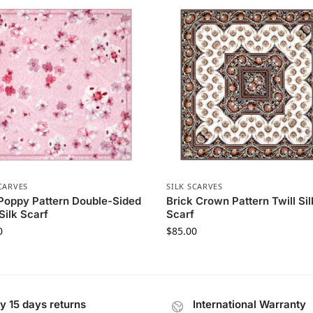
CARVES
SILK SCARVES
Poppy Pattern Double-Sided
Brick Crown Pattern Twill Sil
 Silk Scarf
Scarf
0
$
85.00
y 15 days returns
International Warranty