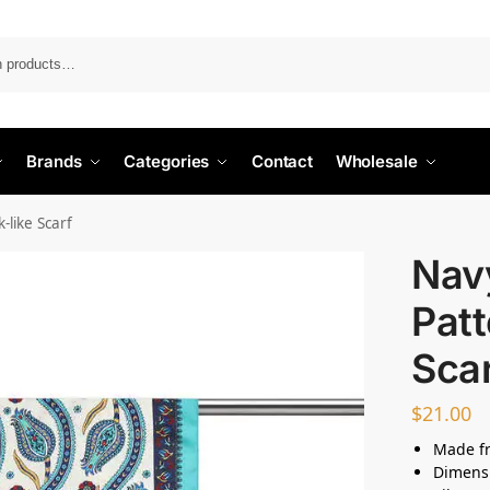
Search
Brands
Categories
Contact
Wholesale
-like Scarf
Navy
Patt
Sca
$
21.00
Made fr
Dimensi