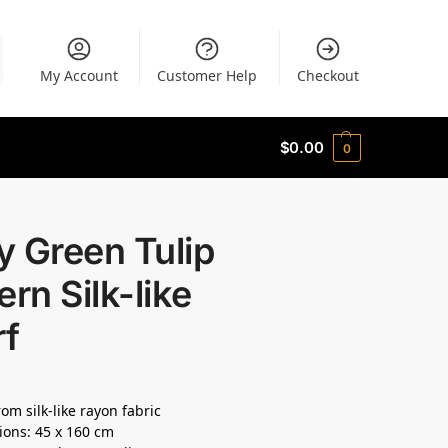
My Account
Customer Help
Checkout
$
0.00
0
 Green Tulip
ern Silk-like
rf
om silk-like rayon fabric
ons: 45 x 160 cm