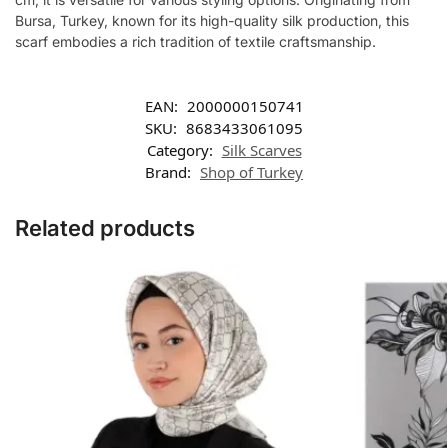
Bursa, Turkey, known for its high-quality silk production, this
scarf embodies a rich tradition of textile craftsmanship.
EAN:
2000000150741
SKU:
8683433061095
Category:
Silk Scarves
Brand:
Shop of Turkey
Related products