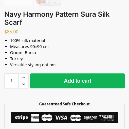
Navy Harmony Pattern Sura Silk
Scarf
$
85.00
100% silk material
Measures 90×90 cm
Origin: Bursa
Turkey
Versatile styling options
Add to cart
Guaranteed Safe Checkout