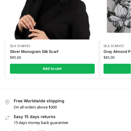
SILK SCARVES
SILK SCARVES
Silver Monogram Silk Scarf
Gray Almond Pat
$
85.00
$
85.00
Add to cart
Free Worldwide shipping
On all orders above $300
Easy 15 days returns
15 days money back guarantee