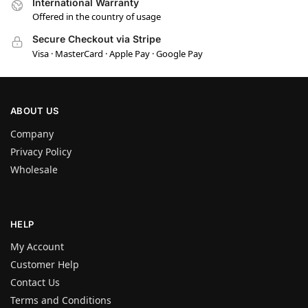
International Warranty
Offered in the country of usage
Secure Checkout via Stripe
Visa · MasterCard · Apple Pay · Google Pay
ABOUT US
Company
Privacy Policy
Wholesale
HELP
My Account
Customer Help
Contact Us
Terms and Conditions