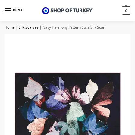
MENU
0
Home
|
Silk Scarves
|
Navy Harmony Pattern Sura Silk Scarf