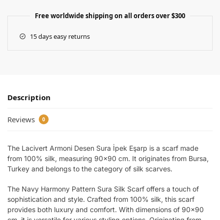
Free worldwide shipping on all orders over $300
15 days easy returns
Description
Reviews
0
The Lacivert Armoni Desen Sura İpek Eşarp is a scarf made
from 100% silk, measuring 90×90 cm. It originates from Bursa,
Turkey and belongs to the category of silk scarves.
The Navy Harmony Pattern Sura Silk Scarf offers a touch of
sophistication and style. Crafted from 100% silk, this scarf
provides both luxury and comfort. With dimensions of 90×90
cm, it is versatile for various styling options. Originating from