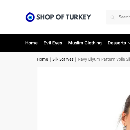
Home
Evil Eyes
Muslim Clothing
Desserts
Home
|
Silk Scarves
|
Navy Lilyum Pattern Voile Sil