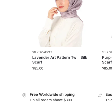
SILK SCARVES
SILK S
Lavender Art Pattern Twill Silk
Purpl
Scarf
Scarf
$
85.00
$
85.0
Free Worldwide shipping
Eas
On all orders above $300
15 