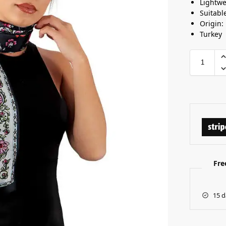
Lightwe
Suitabl
Origin:
Turkey
Fre
15 d