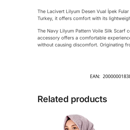
The Lacivert Lilyum Desen Vual İpek Fular
Turkey, it offers comfort with its lightweig
The Navy Lilyum Pattern Voile Silk Scarf c
accessory offers a comfortable experience 
without causing discomfort. Originating from
EAN:
2000000183
Related products