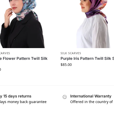
CARVES
SILK SCARVES
e Flower Pattern Twill Silk
Purple Iris Pattern Twill Silk 
$
85.00
0
y 15 days returns
International Warranty
days money back guarantee
Offered in the country of