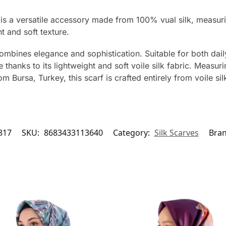
 is a versatile accessory made from 100% vual silk, measur
ht and soft texture.
ombines elegance and sophistication. Suitable for both dail
thanks to its lightweight and soft voile silk fabric. Measur
 Bursa, Turkey, this scarf is crafted entirely from voile sil
817
SKU:
8683433113640
Category:
Silk Scarves
Bra