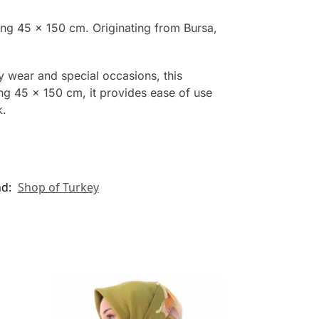
ing 45 x 150 cm. Originating from Bursa,
y wear and special occasions, this
ing 45 x 150 cm, it provides ease of use
k.
nd:
Shop of Turkey