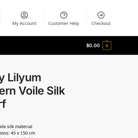
My Account
Customer Help
Checkout
$
0.00
0
y Lilyum
ern Voile Silk
rf
ile silk material
ons: 45 x 150 cm