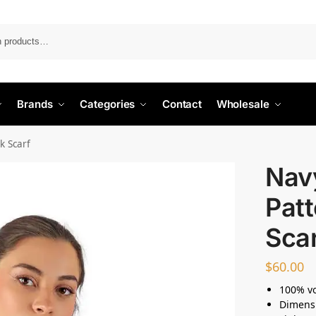
Search
Brands
Categories
Contact
Wholesale
k Scarf
Nav
Patt
Sca
$
60.00
100% vo
Dimensi