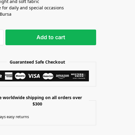
ight and soft fabric
e for daily and special occasions
 Bursa
Add to cart
Guaranteed Safe Checkout
e worldwide shipping on all orders over
$300
ays easy returns