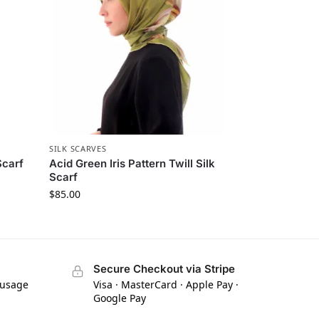
SILK SCARVES
Scarf
Acid Green Iris Pattern Twill Silk
Scarf
$
85.00
Secure Checkout via Stripe
 usage
Visa · MasterCard · Apple Pay ·
Google Pay