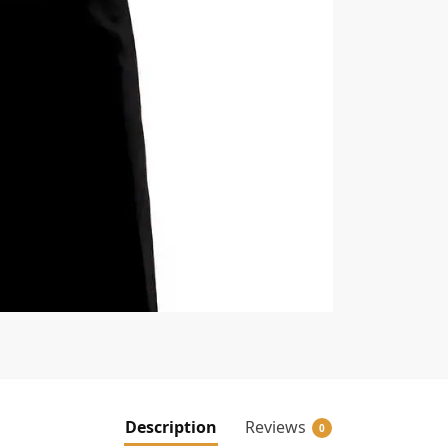
Description
Reviews
0