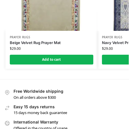
PRAYER RUGS
PRAYER RUGS
Beige Velvet Rug Prayer Mat
Navy Velvet Pr
$
29.00
$
29.00
Add to cart
Free Worldwide shipping
On all orders above $300
Easy 15 days returns
15 days money back guarantee
International Warranty
Offered in the country of usage