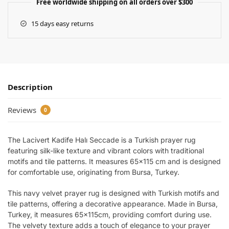
Free worldwide shipping on all orders over $300
15 days easy returns
Description
Reviews
0
The Lacivert Kadife Halı Seccade is a Turkish prayer rug
featuring silk-like texture and vibrant colors with traditional
motifs and tile patterns. It measures 65×115 cm and is designed
for comfortable use, originating from Bursa, Turkey.
This navy velvet prayer rug is designed with Turkish motifs and
tile patterns, offering a decorative appearance. Made in Bursa,
Turkey, it measures 65x115cm, providing comfort during use.
The velvety texture adds a touch of elegance to your prayer