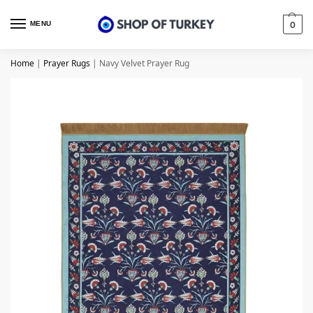
MENU
0
Home
|
Prayer Rugs
|
Navy Velvet Prayer Rug