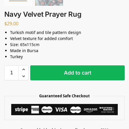
Navy Velvet Prayer Rug
$
29.00
Turkish motif and tile pattern design
Velvet texture for added comfort
Size: 65x115cm
Made in Bursa
Turkey
Add to cart
Guaranteed Safe Checkout