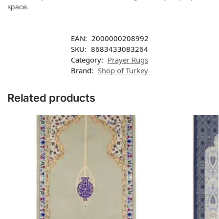
space.
EAN:
2000000208992
SKU:
8683433083264
Category:
Prayer Rugs
Brand:
Shop of Turkey
Related products