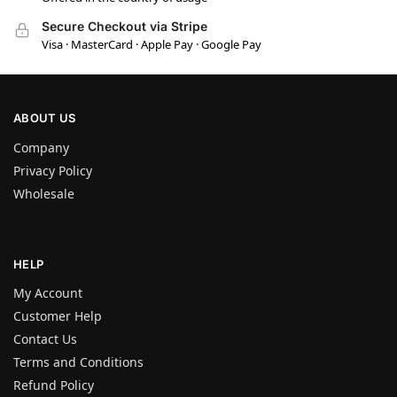
Secure Checkout via Stripe
Visa · MasterCard · Apple Pay · Google Pay
ABOUT US
Company
Privacy Policy
Wholesale
HELP
My Account
Customer Help
Contact Us
Terms and Conditions
Refund Policy