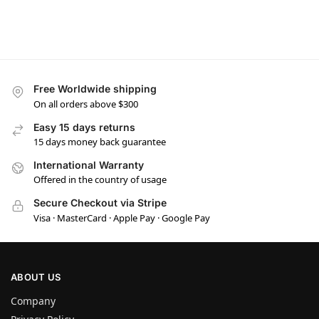
Free Worldwide shipping
On all orders above $300
Easy 15 days returns
15 days money back guarantee
International Warranty
Offered in the country of usage
Secure Checkout via Stripe
Visa · MasterCard · Apple Pay · Google Pay
ABOUT US
Company