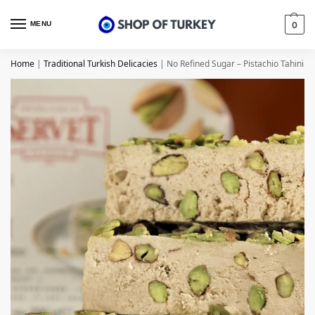
MENU
0
Home
|
Traditional Turkish Delicacies
|
No Refined Sugar – Pistachio Tahini H