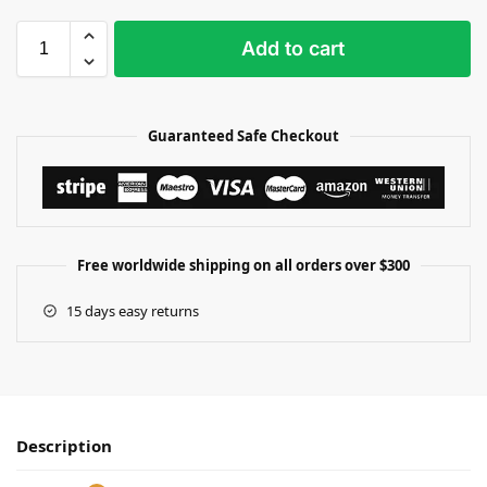
Add to cart
Guaranteed Safe Checkout
Free worldwide shipping on all orders over $300
15 days easy returns
Description