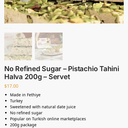
No Refined Sugar – Pistachio Tahini
Halva 200g – Servet
$
17.00
Made in Fethiye
Turkey
Sweetened with natural date juice
No refined sugar
Popular on Turkish online marketplaces
200g package