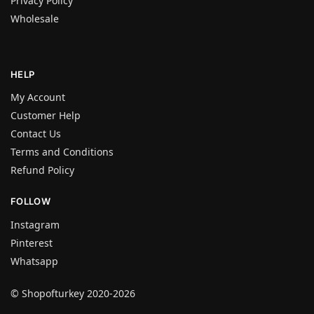
Privacy Policy
Wholesale
HELP
My Account
Customer Help
Contact Us
Terms and Conditions
Refund Policy
FOLLOW
Instagram
Pinterest
Whatsapp
© Shopofturkey 2020-2026