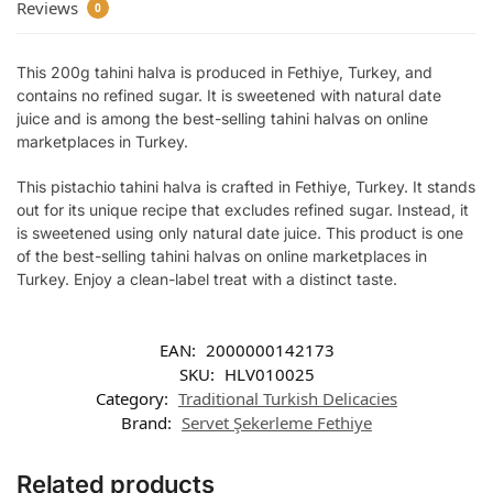
Reviews
0
This 200g tahini halva is produced in Fethiye, Turkey, and
contains no refined sugar. It is sweetened with natural date
juice and is among the best-selling tahini halvas on online
marketplaces in Turkey.
This pistachio tahini halva is crafted in Fethiye, Turkey. It stands
out for its unique recipe that excludes refined sugar. Instead, it
is sweetened using only natural date juice. This product is one
of the best-selling tahini halvas on online marketplaces in
Turkey. Enjoy a clean-label treat with a distinct taste.
EAN:
2000000142173
SKU:
HLV010025
Category:
Traditional Turkish Delicacies
Brand:
Servet Şekerleme Fethiye
Related products