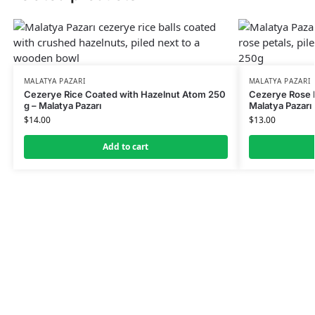
MALATYA PAZARI
MALATYA PAZARI
Cezerye Rice Coated with Hazelnut Atom 250
Cezerye Rose 
g – Malatya Pazarı
Malatya Pazarı
$
14.00
$
13.00
Add to cart