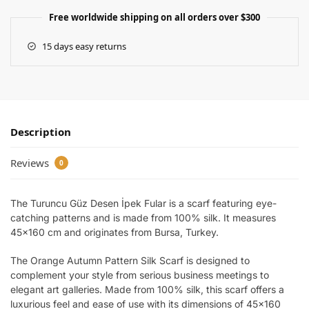
Free worldwide shipping on all orders over $300
15 days easy returns
Description
Reviews
0
The Turuncu Güz Desen İpek Fular is a scarf featuring eye-
catching patterns and is made from 100% silk. It measures
45×160 cm and originates from Bursa, Turkey.
The Orange Autumn Pattern Silk Scarf is designed to
complement your style from serious business meetings to
elegant art galleries. Made from 100% silk, this scarf offers a
luxurious feel and ease of use with its dimensions of 45×160