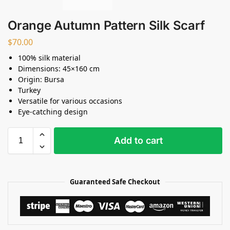
Orange Autumn Pattern Silk Scarf
$
70.00
100% silk material
Dimensions: 45×160 cm
Origin: Bursa
Turkey
Versatile for various occasions
Eye-catching design
Add to cart
Guaranteed Safe Checkout