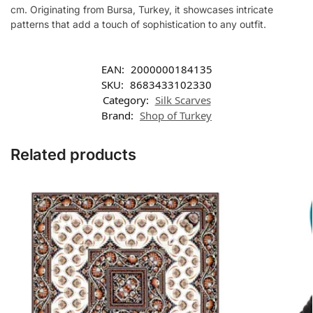
cm. Originating from Bursa, Turkey, it showcases intricate
patterns that add a touch of sophistication to any outfit.
EAN:
2000000184135
SKU:
8683433102330
Category:
Silk Scarves
Brand:
Shop of Turkey
Related products