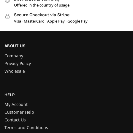
Offered in the country of usage
Secure Checkout via Stripe
Visa · MasterCard · Apple Pay · Google Pay
ABOUT US
Company
Privacy Policy
Wholesale
HELP
My Account
Customer Help
Contact Us
Terms and Conditions