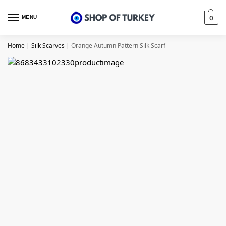
MENU
0
Home
|
Silk Scarves
|
Orange Autumn Pattern Silk Scarf