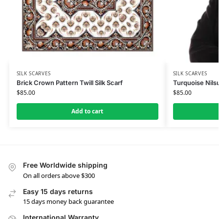
SILK SCARVES
SILK SCARVES
Brick Crown Pattern Twill Silk Scarf
Turquoise Nilsu
$
85.00
$
85.00
Add to cart
Free Worldwide shipping
On all orders above $300
Easy 15 days returns
15 days money back guarantee
International Warranty