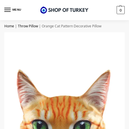
MENU
0
Home
|
Throw Pillow
|
Orange Cat Pattern Decorative Pillow