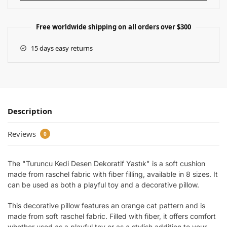
Free worldwide shipping on all orders over $300
15 days easy returns
Description
Reviews
0
The "Turuncu Kedi Desen Dekoratif Yastık" is a soft cushion
made from raschel fabric with fiber filling, available in 8 sizes. It
can be used as both a playful toy and a decorative pillow.
This decorative pillow features an orange cat pattern and is
made from soft raschel fabric. Filled with fiber, it offers comfort
whether used as a playful toy or as a stylish addition to your