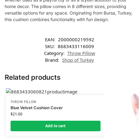
home decor. The pillow comes in 8 different sizes, providing
versatile options for any space. Originating from Bursa, Turkey,
this cushion combines functionality with fun design.
EAN:
2000000219592
SKU:
8683433116009
Category:
Throw Pillow
Brand:
Shop of Turkey
Related products
THROW PILLOW
Blue Velvet Cushion Cover
$
21.00
Add to cart