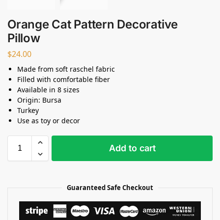
Orange Cat Pattern Decorative
Pillow
$
24.00
Made from soft raschel fabric
Filled with comfortable fiber
Available in 8 sizes
Origin: Bursa
Turkey
Use as toy or decor
Add to cart
Guaranteed Safe Checkout