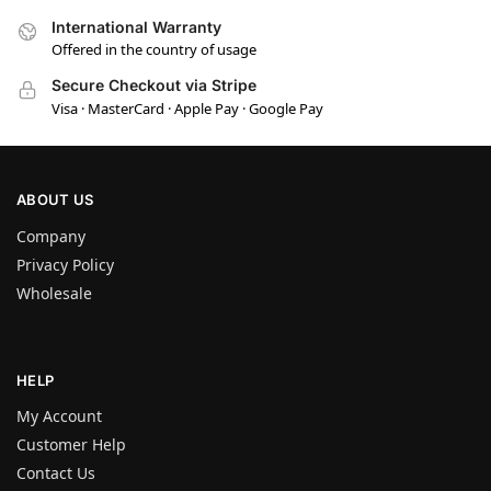
International Warranty
Offered in the country of usage
Secure Checkout via Stripe
Visa · MasterCard · Apple Pay · Google Pay
ABOUT US
Company
Privacy Policy
Wholesale
HELP
My Account
Customer Help
Contact Us