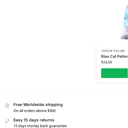
THROW PILLOW
Blue Cat Patter
$
24.00
Free Worldwide shipping
On all orders above $300
Easy 15 days returns
15 days money back guarantee