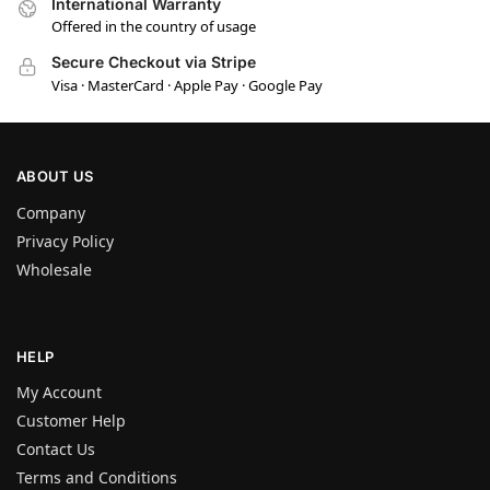
International Warranty
Offered in the country of usage
Secure Checkout via Stripe
Visa · MasterCard · Apple Pay · Google Pay
ABOUT US
Company
Privacy Policy
Wholesale
HELP
My Account
Customer Help
Contact Us
Terms and Conditions