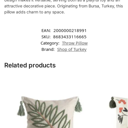
attractive decorative piece. Originating from Bursa, Turkey, this
pillow adds charm to any space.
EAN:
2000000218991
SKU:
8683433116665
Category:
Throw Pillow
Brand:
Shop of Turkey
Related products