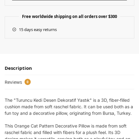
Free worldwide shipping on all orders over $300
15 days easy returns
Description
Reviews
0
The "Turuncu Kedi Desen Dekoratif Yastık" is a 3D, fiber-filled
cushion made from soft raschel fabric. It can be used both as a
fun toy and a decorative pillow, originating from Bursa, Turkey.
This Orange Cat Pattern Decorative Pillow is made from soft
raschel fabric and filled with fibers for a plush feel. Its 3D
design makes it versatile, serving both as a playful toy and an