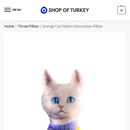
MENU
0
Home
|
Throw Pillow
|
Orange Cat Pattern Decorative Pillow