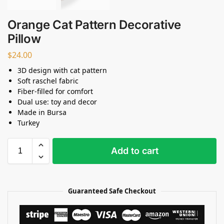
Orange Cat Pattern Decorative
Pillow
$
24.00
3D design with cat pattern
Soft raschel fabric
Fiber-filled for comfort
Dual use: toy and decor
Made in Bursa
Turkey
Add to cart
Guaranteed Safe Checkout