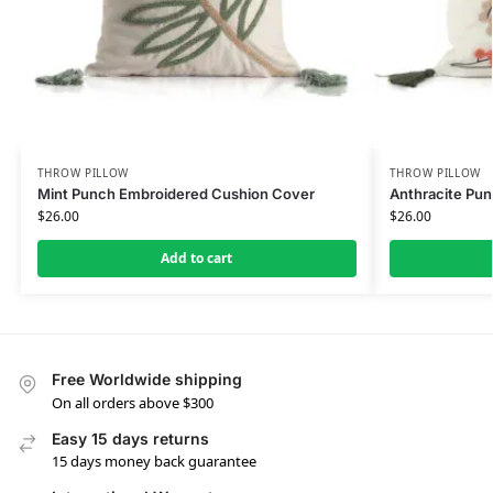
THROW PILLOW
THROW PILLOW
Mint Punch Embroidered Cushion Cover
Anthracite Pu
$
26.00
$
26.00
Add to cart
Free Worldwide shipping
On all orders above $300
Easy 15 days returns
15 days money back guarantee