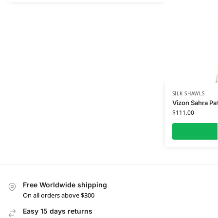
SILK SHAWLS
Vizon Sahra Pat
$
111.00
Free Worldwide shipping
On all orders above $300
Easy 15 days returns