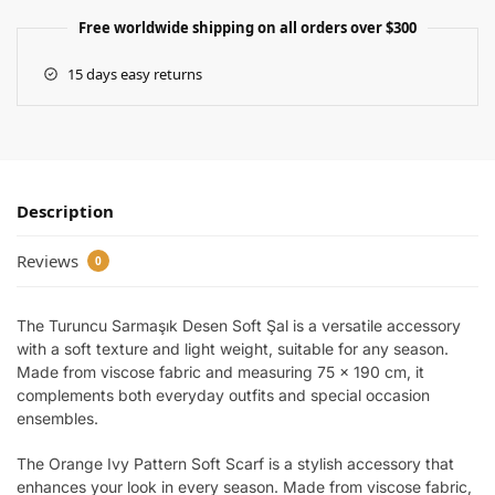
Free worldwide shipping on all orders over $300
15 days easy returns
Description
Reviews
0
The Turuncu Sarmaşık Desen Soft Şal is a versatile accessory
with a soft texture and light weight, suitable for any season.
Made from viscose fabric and measuring 75 x 190 cm, it
complements both everyday outfits and special occasion
ensembles.
The Orange Ivy Pattern Soft Scarf is a stylish accessory that
enhances your look in every season. Made from viscose fabric,