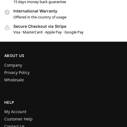
15 days money back guarantee
International Warranty
Offered in the country of usage
Secure Checkout via Stripe
Visa · MasterCard · Apple Pay · Google Pay
ABOUT US
Company
Privacy Policy
Wholesale
HELP
My Account
Customer Help
Contact Us