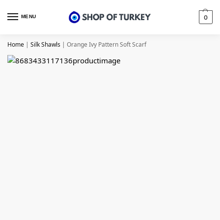
MENU
0
Home
|
Silk Shawls
|
Orange Ivy Pattern Soft Scarf