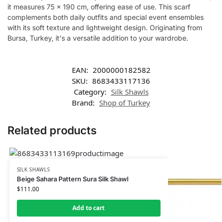
it measures 75 x 190 cm, offering ease of use. This scarf
complements both daily outfits and special event ensembles
with its soft texture and lightweight design. Originating from
Bursa, Turkey, it's a versatile addition to your wardrobe.
EAN:
2000000182582
SKU:
8683433117136
Category:
Silk Shawls
Brand:
Shop of Turkey
Related products
SILK SHAWLS
Beige Sahara Pattern Sura Silk Shawl
$
111.00
Add to cart