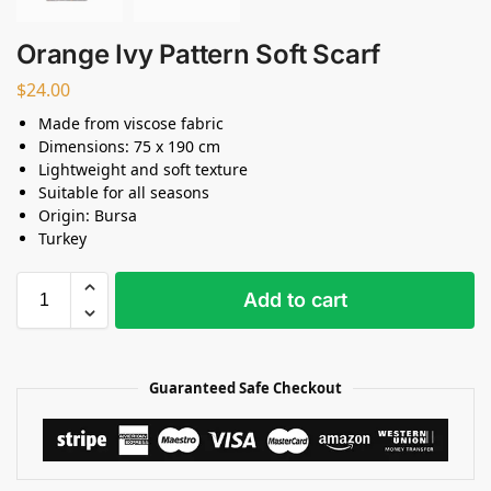
Orange Ivy Pattern Soft Scarf
$
24.00
Made from viscose fabric
Dimensions: 75 x 190 cm
Lightweight and soft texture
Suitable for all seasons
Origin: Bursa
Turkey
Add to cart
Guaranteed Safe Checkout