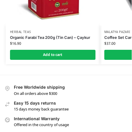
HERBAL TEAS
MALATYA PAZARI
Organic Farabi Tea 200g (Tin Can) – Çaykur
Coffee Set Car
$
16.90
$
37.00
Add to cart
Free Worldwide shipping
On all orders above $300
Easy 15 days returns
15 days money back guarantee
International Warranty
Offered in the country of usage