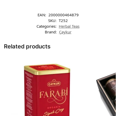
EAN:
2000000464879
SKU:
T252
Categories:
Herbal Teas
Brand:
Çaykur
Related products