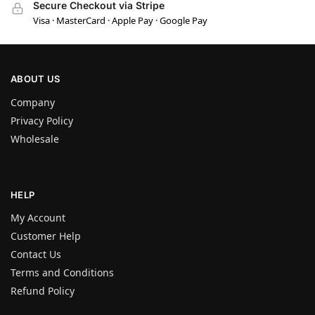
Secure Checkout via Stripe
Visa · MasterCard · Apple Pay · Google Pay
ABOUT US
Company
Privacy Policy
Wholesale
HELP
My Account
Customer Help
Contact Us
Terms and Conditions
Refund Policy