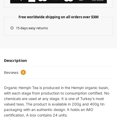
Free worldwide shipping on all orders over $300
15 days easy returns
Description
Reviews
0
Organic Hemşin Tea is produced in the Hemşin organic basin,
with each stage from production to consumption certified. No
chemicals are used at any stage. It is one of Turkey’s most
valued teas. The product is available in 200g and 400g tin
packaging with an authentic design. It holds an IMO
certification. A box contains 24 units.