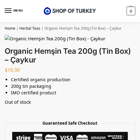
MENU
0
Home
|
Herbal Teas
|
Organic Hemşin Tea 200g (Tin Box) – Çaykur
Organic Hemşin Tea 200g (Tin Box)
– Çaykur
$
16.90
Certified organic production
200g tin packaging
IMO certified product
Out of stock
Guaranteed Safe Checkout