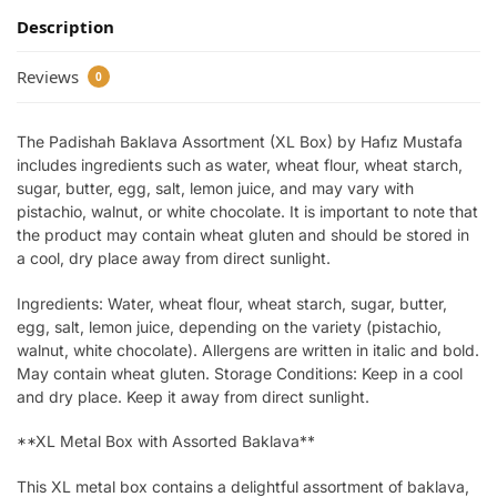
Description
Reviews
0
The Padishah Baklava Assortment (XL Box) by Hafız Mustafa
includes ingredients such as water, wheat flour, wheat starch,
sugar, butter, egg, salt, lemon juice, and may vary with
pistachio, walnut, or white chocolate. It is important to note that
the product may contain wheat gluten and should be stored in
a cool, dry place away from direct sunlight.
Ingredients: Water, wheat flour, wheat starch, sugar, butter,
egg, salt, lemon juice, depending on the variety (pistachio,
walnut, white chocolate). Allergens are written in italic and bold.
May contain wheat gluten. Storage Conditions: Keep in a cool
and dry place. Keep it away from direct sunlight.
**XL Metal Box with Assorted Baklava**
This XL metal box contains a delightful assortment of baklava,