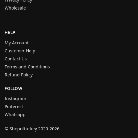
Wholesale
HELP
My Account
Customer Help
Contact Us
Terms and Conditions
Refund Policy
FOLLOW
Instagram
Pinterest
Whatsapp
© Shopofturkey 2020-2026