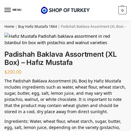
MENU
0
Home
|
Buy Hafız Mustafa 1864
|
Padishah Baklava Assortment (XL Box) – Ha
Padishah Baklava Assortment (XL
Box) – Hafız Mustafa
$
200.00
The Padishah Baklava Assortment (XL Box) by Hafız Mustafa
includes ingredients such as water, wheat flour, wheat starch,
sugar, butter, egg, salt, lemon juice, and may vary with
pistachio, walnut, or white chocolate. It is important to note
that the product may contain wheat gluten and should be
stored in a cool, dry place away from direct sunlight.
Ingredients: Water, wheat flour, wheat starch, sugar, butter,
egg, salt, lemon juice, depending on the variety (pistachio,