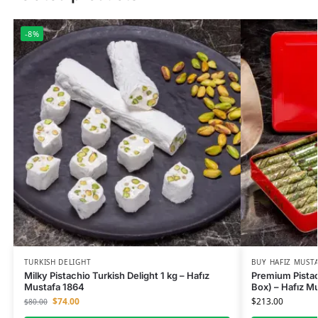
-8%
TURKISH DELIGHT
BUY HAFIZ MUST
Milky Pistachio Turkish Delight 1 kg – Hafız
Premium Pistac
Mustafa 1864
Box) – Hafız M
$
74.00
$
213.00
$
80.00