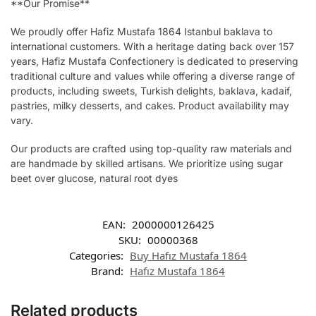
**Our Promise**
We proudly offer Hafiz Mustafa 1864 Istanbul baklava to
international customers. With a heritage dating back over 157
years, Hafiz Mustafa Confectionery is dedicated to preserving
traditional culture and values while offering a diverse range of
products, including sweets, Turkish delights, baklava, kadaif,
pastries, milky desserts, and cakes. Product availability may
vary.
Our products are crafted using top-quality raw materials and
are handmade by skilled artisans. We prioritize using sugar
beet over glucose, natural root dyes
EAN:
2000000126425
SKU:
00000368
Categories:
Buy Hafız Mustafa 1864
Brand:
Hafız Mustafa 1864
Related products