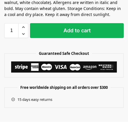
walnut, white chocolate). Allergens are written in italic and
bold. May contain wheat gluten. Storage Conditions: Keep in
a cool and dry place. Keep it away from direct sunlight.
Add to cart
Guaranteed Safe Checkout
Free worldwide shipping on all orders over $300
15 days easy returns