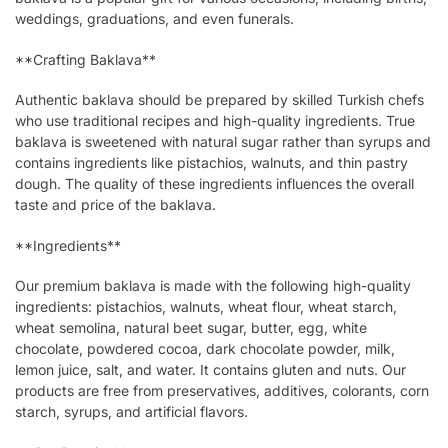
weddings, graduations, and even funerals.
**Crafting Baklava**
Authentic baklava should be prepared by skilled Turkish chefs
who use traditional recipes and high-quality ingredients. True
baklava is sweetened with natural sugar rather than syrups and
contains ingredients like pistachios, walnuts, and thin pastry
dough. The quality of these ingredients influences the overall
taste and price of the baklava.
**Ingredients**
Our premium baklava is made with the following high-quality
ingredients: pistachios, walnuts, wheat flour, wheat starch,
wheat semolina, natural beet sugar, butter, egg, white
chocolate, powdered cocoa, dark chocolate powder, milk,
lemon juice, salt, and water. It contains gluten and nuts. Our
products are free from preservatives, additives, colorants, corn
starch, syrups, and artificial flavors.