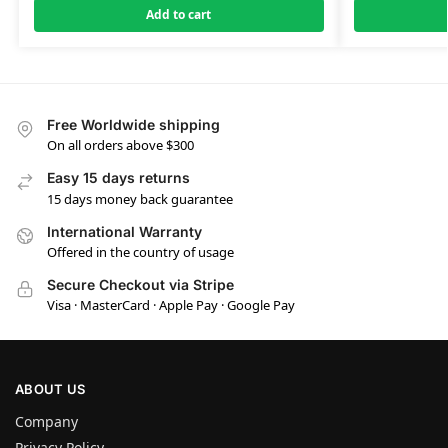
Add to cart
Free Worldwide shipping
On all orders above $300
Easy 15 days returns
15 days money back guarantee
International Warranty
Offered in the country of usage
Secure Checkout via Stripe
Visa · MasterCard · Apple Pay · Google Pay
ABOUT US
Company
Privacy Policy