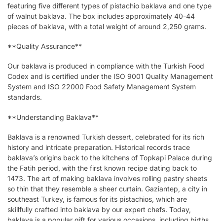
featuring five different types of pistachio baklava and one type
of walnut baklava. The box includes approximately 40-44
pieces of baklava, with a total weight of around 2,250 grams.
**Quality Assurance**
Our baklava is produced in compliance with the Turkish Food
Codex and is certified under the ISO 9001 Quality Management
System and ISO 22000 Food Safety Management System
standards.
**Understanding Baklava**
Baklava is a renowned Turkish dessert, celebrated for its rich
history and intricate preparation. Historical records trace
baklava’s origins back to the kitchens of Topkapi Palace during
the Fatih period, with the first known recipe dating back to
1473. The art of making baklava involves rolling pastry sheets
so thin that they resemble a sheer curtain. Gaziantep, a city in
southeast Turkey, is famous for its pistachios, which are
skillfully crafted into baklava by our expert chefs. Today,
baklava is a popular gift for various occasions, including births,