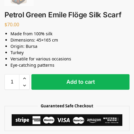
Petrol Green Emile Flöge Silk Scarf
$
70.00
Made from 100% silk
Dimensions: 45×165 cm
Origin: Bursa
Turkey
Versatile for various occasions
Eye-catching patterns
Add to cart
Guaranteed Safe Checkout