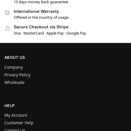
15 days money back guarantee
International Warranty
Offered in the country of usage
Secure Checkout via Stripe
Visa · MasterCard · Apple Pay · Google Pay
ABOUT US
Company
Privacy Policy
Wholesale
HELP
My Account
Customer Help
Contact Us