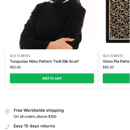
SILK SCARVES
SILK SCARVES
Turquoise Nilsu Pattern Twill Silk Scarf
Vizon Pia Patte
$
85.00
$
85.00
Add to cart
Free Worldwide shipping
On all orders above $300
Easy 15 days returns