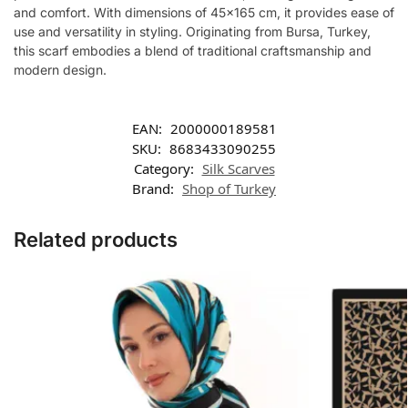
and comfort. With dimensions of 45×165 cm, it provides ease of
use and versatility in styling. Originating from Bursa, Turkey,
this scarf embodies a blend of traditional craftsmanship and
modern design.
EAN:
2000000189581
SKU:
8683433090255
Category:
Silk Scarves
Brand:
Shop of Turkey
Related products