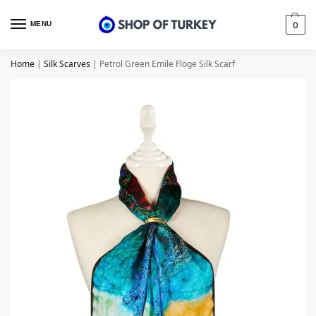
MENU
0
Home
|
Silk Scarves
|
Petrol Green Emile Flöge Silk Scarf