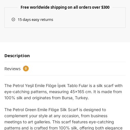
Free worldwide shipping on all orders over $300
15 days easy returns
Description
Reviews
0
The Petrol Yeşil Emile Flöge İpek Tablo Fular is a silk scarf with
eye-catching patterns, measuring 45×165 cm. It is made from
100% silk and originates from Bursa, Turkey.
The Petrol Green Emile Flöge Silk Scarf is designed to
complement your style at any occasion, from business
meetings to art galleries. This scarf features eye-catching
patterns and is crafted from 100% silk, offering both elegance