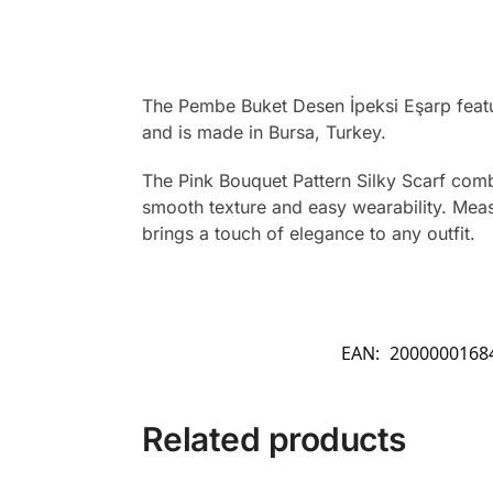
The Pembe Buket Desen İpeksi Eşarp featur
and is made in Bursa, Turkey.
The Pink Bouquet Pattern Silky Scarf combi
smooth texture and easy wearability. Measu
brings a touch of elegance to any outfit.
EAN:
2000000168
Related products