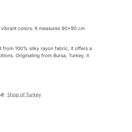
g vibrant colors. It measures 90×90 cm
 from 100% silky rayon fabric, it offers a
tions. Originating from Bursa, Turkey, it
nd:
Shop of Turkey