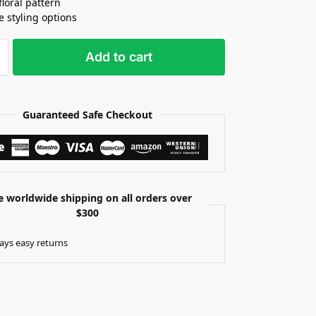
floral pattern
e styling options
Add to cart
Guaranteed Safe Checkout
e worldwide shipping on all orders over
$300
ays easy returns