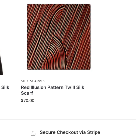
SILK SCARVES
 Silk
Red Illusion Pattern Twill Silk
Scarf
$
70.00
Secure Checkout via Stripe