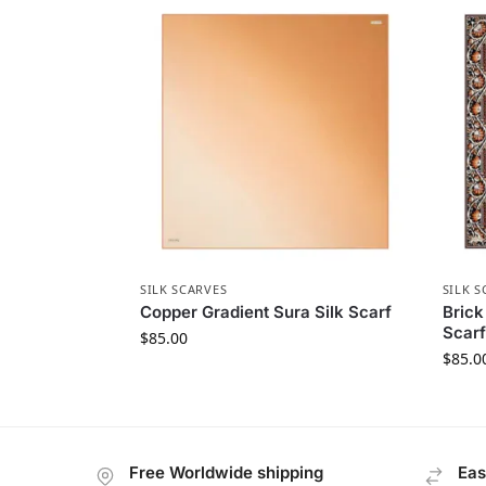
SILK SCARVES
SILK S
Copper Gradient Sura Silk Scarf
Brick
Scarf
$
85.00
$
85.0
Free Worldwide shipping
Eas