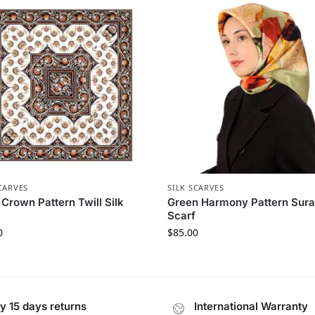
CARVES
SILK SCARVES
 Crown Pattern Twill Silk
Green Harmony Pattern Sura
Scarf
0
$
85.00
y 15 days returns
International Warranty