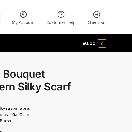
My Account
Customer Help
Checkout
$
0.00
0
k Bouquet
ern Silky Scarf
lky rayon fabric
ions: 90×90 cm
 Bursa