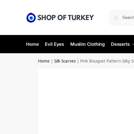
Home
Evil Eyes
Muslim Clothing
Desserts
Home
|
Silk Scarves
|
Pink Bouquet Pattern Silky S