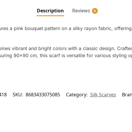
Description
Reviews
0
es a pink bouquet pattern on a silky rayon fabric, offerin
nes vibrant and bright colors with a classic design. Crafted
ring 90×90 cm, this scarf is versatile for various styling op
418
SKU:
8683433075085
Category:
Silk Scarves
Bra