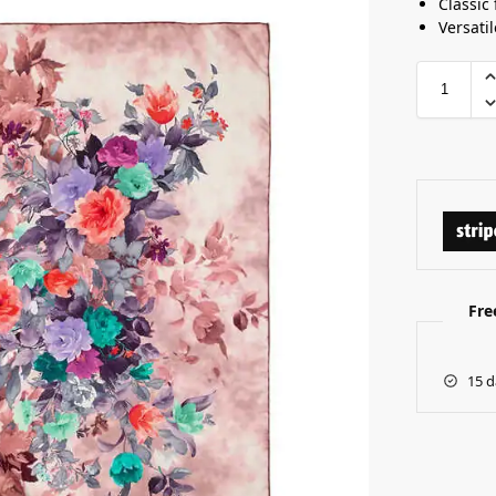
Classic 
Versatil
Fre
15 d