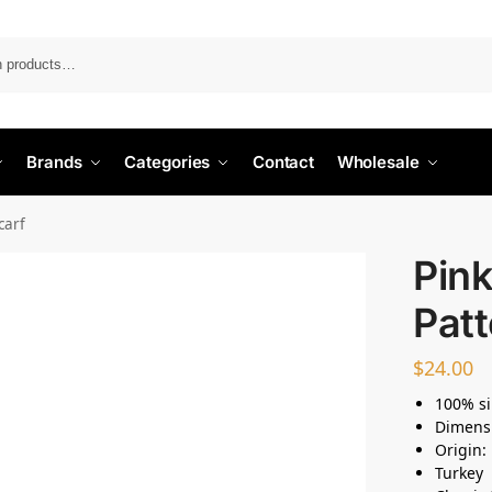
Search
Brands
Categories
Contact
Wholesale
carf
Pin
Patt
$
24.00
100% si
Dimens
Origin:
Turkey