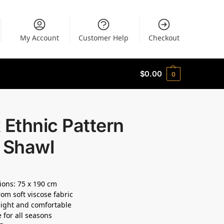
My Account
Customer Help
Checkout
$
0.00
0
 Ethnic Pattern
t Shawl
ons: 75 x 190 cm
om soft viscose fabric
ight and comfortable
e for all seasons