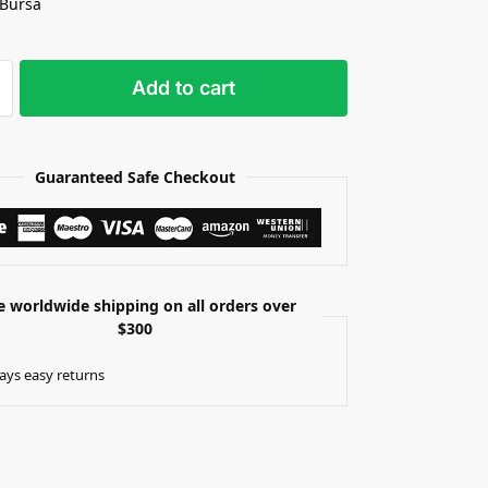
 Bursa
Add to cart
Guaranteed Safe Checkout
e worldwide shipping on all orders over
$300
ays easy returns