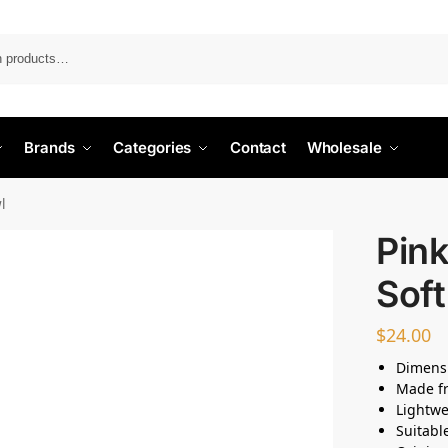
Search
Brands
Categories
Contact
Wholesale
l
Pink
Sof
$
24.00
Dimensi
Made fr
Lightwe
Suitabl