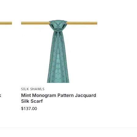
SILK SHAWLS
k
Mint Monogram Pattern Jacquard
Silk Scarf
$
137.00