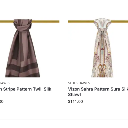
SHAWLS
SILK SHAWLS
 Stripe Pattern Twill Silk
Vizon Sahra Pattern Sura Sil
Shawl
00
$
111.00