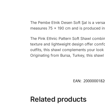
The Pembe Etnik Desen Soft Şal is a versat
measures 75 x 190 cm and is produced in 
The Pink Ethnic Pattern Soft Shawl combine
texture and lightweight design offer comfo
outfits, this shawl complements your look 
Originating from Bursa, Turkey, this shawl 
EAN:
2000000182
Related products