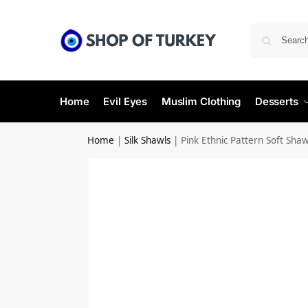
Home
Evil Eyes
Muslim Clothing
Desserts
Home
|
Silk Shawls
|
Pink Ethnic Pattern Soft Shaw