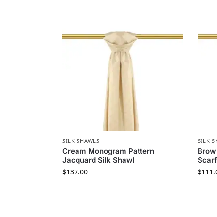
SILK SHAWLS
SILK 
Cream Monogram Pattern
Brown
Jacquard Silk Shawl
Scarf
$
137.00
$
111.