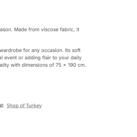
eason. Made from viscose fabric, it
wardrobe for any occasion. Its soft
 event or adding flair to your daily
cality with dimensions of 75 x 190 cm.
d:
Shop of Turkey