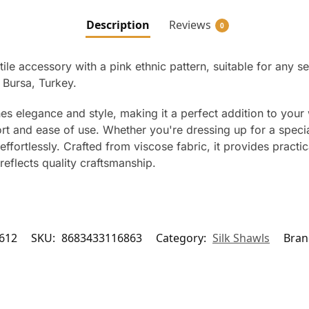
Description
Reviews
0
ile accessory with a pink ethnic pattern, suitable for any s
Bursa, Turkey.
s elegance and style, making it a perfect addition to your 
rt and ease of use. Whether you're dressing up for a special
effortlessly. Crafted from viscose fabric, it provides practi
reflects quality craftsmanship.
612
SKU:
8683433116863
Category:
Silk Shawls
Bran