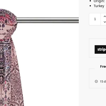
Origin:
Turkey
Fre
15 d