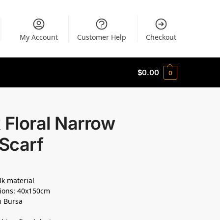
My Account
Customer Help
Checkout
$
0.00
0
 Floral Narrow
 Scarf
lk material
ions: 40x150cm
n Bursa