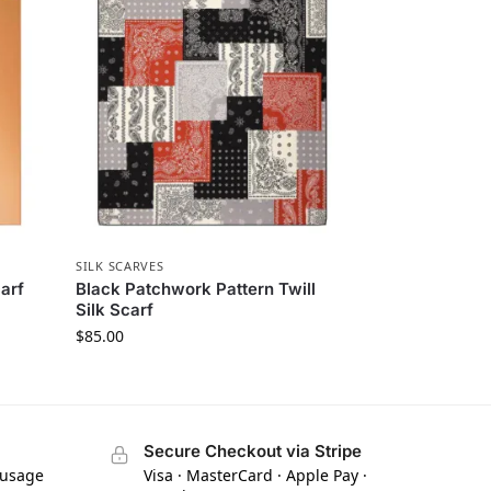
SILK SCARVES
arf
Black Patchwork Pattern Twill
Silk Scarf
$
85.00
Secure Checkout via Stripe
 usage
Visa · MasterCard · Apple Pay ·