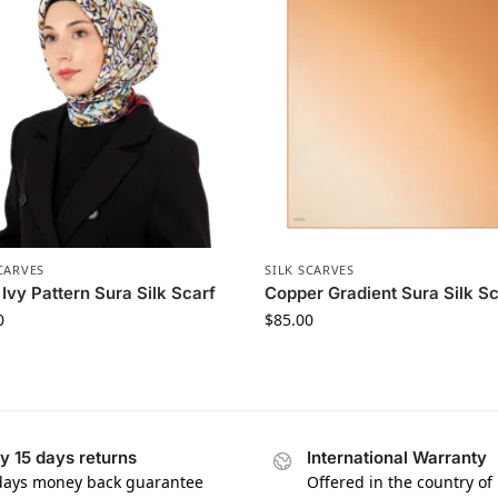
CARVES
SILK SCARVES
Ivy Pattern Sura Silk Scarf
Copper Gradient Sura Silk Sc
0
$
85.00
y 15 days returns
International Warranty
days money back guarantee
Offered in the country of