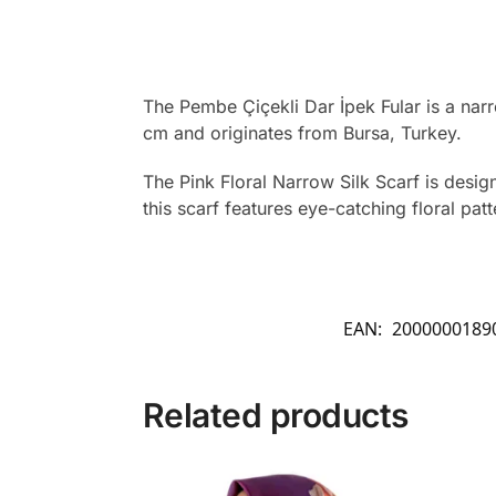
The Pembe Çiçekli Dar İpek Fular is a narr
cm and originates from Bursa, Turkey.
The Pink Floral Narrow Silk Scarf is desig
this scarf features eye-catching floral pat
EAN:
2000000189
Related products