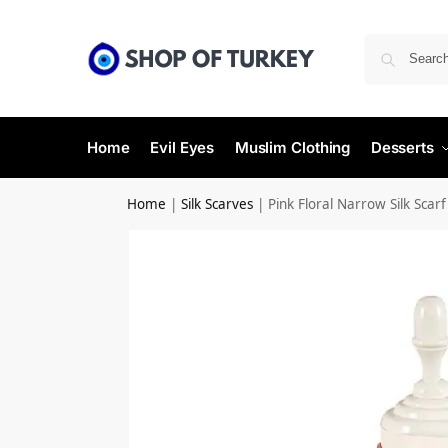
Home
Evil Eyes
Muslim Clothing
Desserts
Home
|
Silk Scarves
|
Pink Floral Narrow Silk Scarf