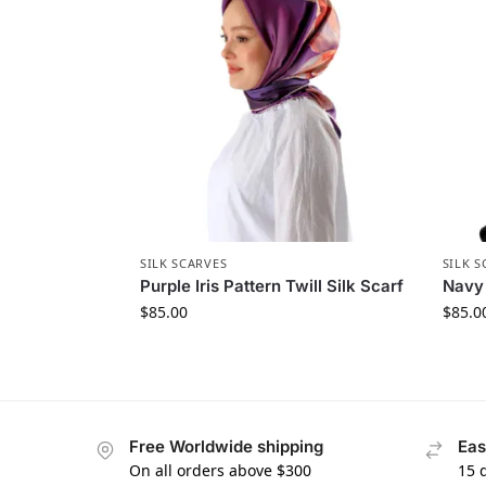
SILK SCARVES
SILK S
Purple Iris Pattern Twill Silk Scarf
Navy 
$
85.00
$
85.0
Free Worldwide shipping
Eas
On all orders above $300
15 