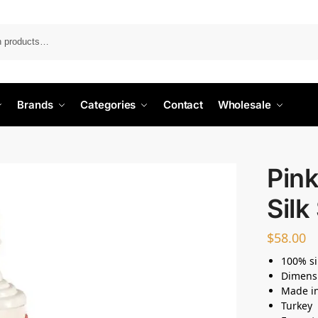
Search
Brands
Categories
Contact
Wholesale
Pink
Silk
$
58.00
100% si
Dimens
Made i
Turkey