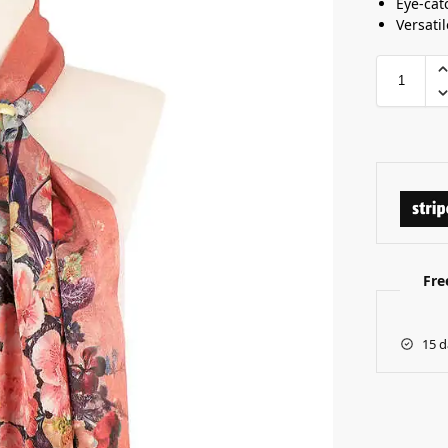
Eye-cat
Versati
Fre
15 d