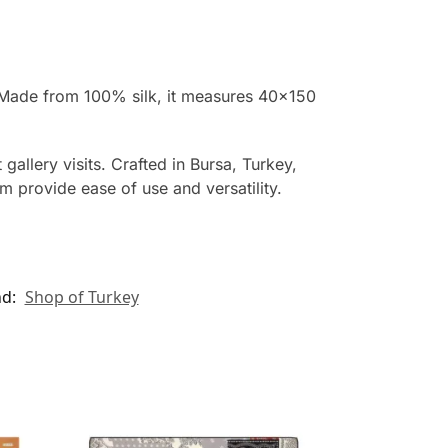
k. Made from 100% silk, it measures 40×150
allery visits. Crafted in Bursa, Turkey,
cm provide ease of use and versatility.
nd:
Shop of Turkey