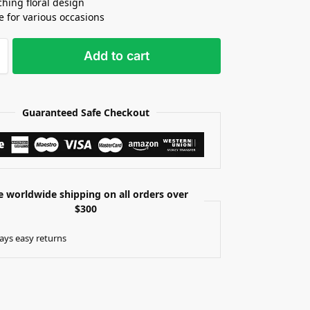
ching floral design
le for various occasions
Add to cart
Guaranteed Safe Checkout
e worldwide shipping on all orders over
$300
ays easy returns