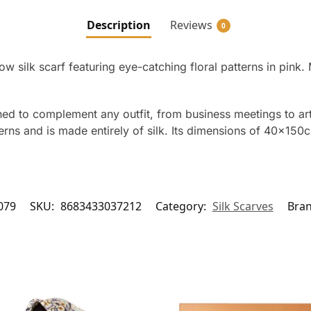
Description
Reviews
0
ow silk scarf featuring eye-catching floral patterns in pin
ned to complement any outfit, from business meetings to art g
terns and is made entirely of silk. Its dimensions of 40x150
079
SKU:
8683433037212
Category:
Silk Scarves
Bra