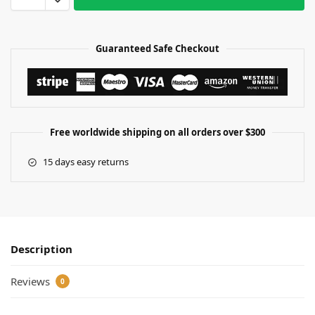
Guaranteed Safe Checkout
Free worldwide shipping on all orders over $300
15 days easy returns
Description
Reviews
0