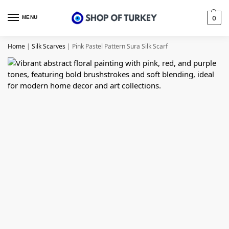
MENU
0
Home
|
Silk Scarves
|
Pink Pastel Pattern Sura Silk Scarf