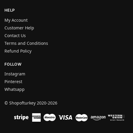
HELP
My Account
Customer Help
Contact Us
Terms and Conditions
Refund Policy
FOLLOW
Instagram
Pinterest
Whatsapp
© Shopofturkey 2020-2026