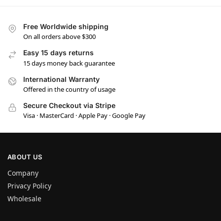
Free Worldwide shipping
On all orders above $300
Easy 15 days returns
15 days money back guarantee
International Warranty
Offered in the country of usage
Secure Checkout via Stripe
Visa · MasterCard · Apple Pay · Google Pay
ABOUT US
Company
Privacy Policy
Wholesale