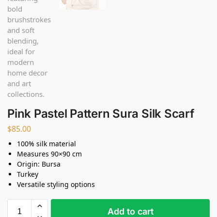
Pink Pastel Pattern Sura Silk Scarf
$
85.00
100% silk material
Measures 90×90 cm
Origin: Bursa
Turkey
Versatile styling options
Add to cart