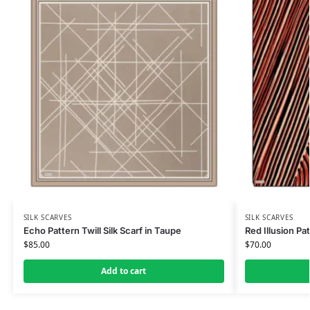
SILK SCARVES
SILK SCARVES
Echo Pattern Twill Silk Scarf in Taupe
Red Illusion Pat
$
85.00
$
70.00
Add to cart