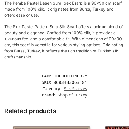
The Pembe Pastel Desen Sura İpek Eşarp is a 90×90 cm scarf
made from 100% silk. It originates from Bursa, Turkey and
offers ease of use.
The Pink Pastel Pattern Sura Silk Scarf offers a unique blend of
beauty and elegance. Crafted from 100% silk, it provides a
luxurious feel and a comfortable fit. With dimensions of 90×90
cm, this scarf is versatile for various styling options. Originating
from Bursa, Turkey, it reflects the rich tradition of Turkish silk
craftsmanship.
EAN:
2000000160375
SKU:
8683433063181
Category:
Silk Scarves
Brand:
Shop of Turkey
Related products