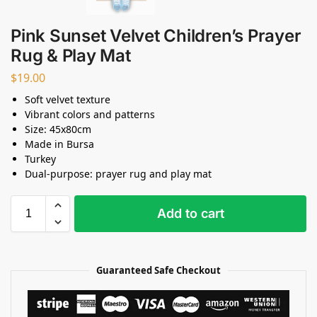
Pink Sunset Velvet Children’s Prayer
Rug & Play Mat
$
19.00
Soft velvet texture
Vibrant colors and patterns
Size: 45x80cm
Made in Bursa
Turkey
Dual-purpose: prayer rug and play mat
Add to cart
Guaranteed Safe Checkout