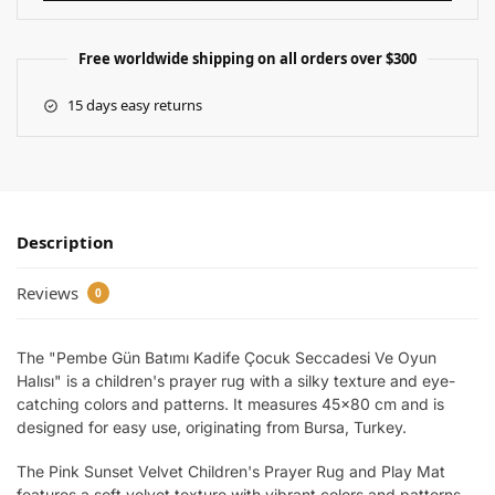
Free worldwide shipping on all orders over $300
15 days easy returns
Description
Reviews
0
The "Pembe Gün Batımı Kadife Çocuk Seccadesi Ve Oyun
Halısı" is a children's prayer rug with a silky texture and eye-
catching colors and patterns. It measures 45×80 cm and is
designed for easy use, originating from Bursa, Turkey.
The Pink Sunset Velvet Children's Prayer Rug and Play Mat
features a soft velvet texture with vibrant colors and patterns