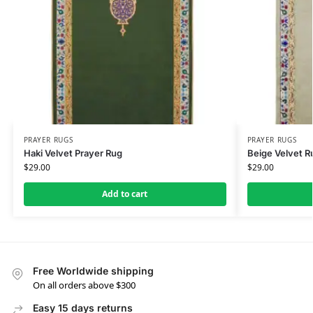
PRAYER RUGS
PRAYER RUGS
Haki Velvet Prayer Rug
Beige Velvet R
$
29.00
$
29.00
Add to cart
Free Worldwide shipping
On all orders above $300
Easy 15 days returns