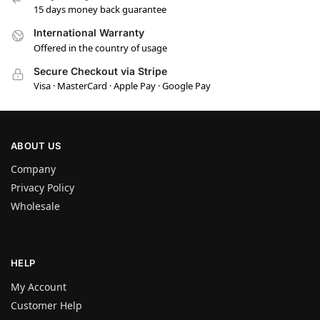
15 days money back guarantee
International Warranty
Offered in the country of usage
Secure Checkout via Stripe
Visa · MasterCard · Apple Pay · Google Pay
ABOUT US
Company
Privacy Policy
Wholesale
HELP
My Account
Customer Help