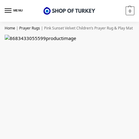
MENU
0
Home
|
Prayer Rugs
|
Pink Sunset Velvet Children’s Prayer Rug & Play Mat