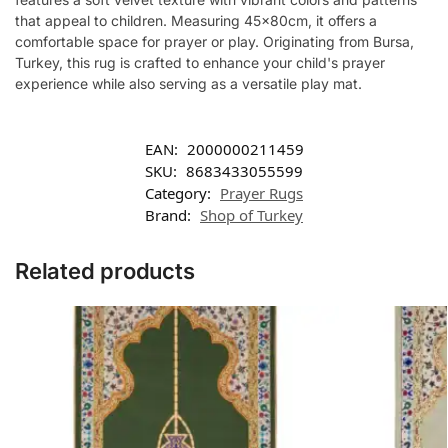
that appeal to children. Measuring 45x80cm, it offers a
comfortable space for prayer or play. Originating from Bursa,
Turkey, this rug is crafted to enhance your child's prayer
experience while also serving as a versatile play mat.
EAN:
2000000211459
SKU:
8683433055599
Category:
Prayer Rugs
Brand:
Shop of Turkey
Related products