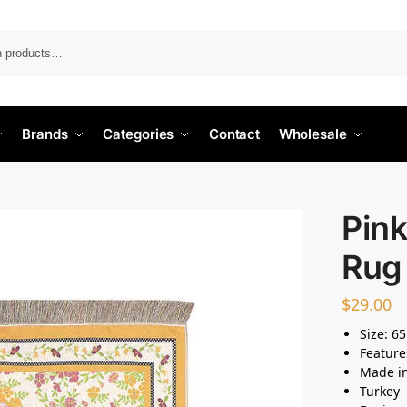
Search
Brands
Categories
Contact
Wholesale
Pink
Rug
$
29.00
Size: 6
Feature
Made i
Turkey