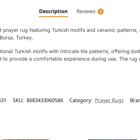
Description
Reviews
0
 prayer rug featuring Turkish motifs and ceramic patterns, 
Bursa, Turkey.
ional Turkish motifs with intricate tile patterns, offering bo
fted to provide a comfortable experience during use. The ru
631
SKU:
8683433060586
Category:
Prayer Rugs
Bra