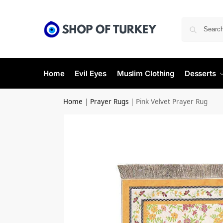
Home
Evil Eyes
Muslim Clothing
Desserts
Home
|
Prayer Rugs
|
Pink Velvet Prayer Rug