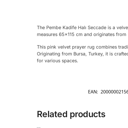
The Pembe Kadife Halı Seccade is a velvet
measures 65×115 cm and originates from 
This pink velvet prayer rug combines tradit
Originating from Bursa, Turkey, it is cra
for various spaces.
EAN:
2000000215
Related products