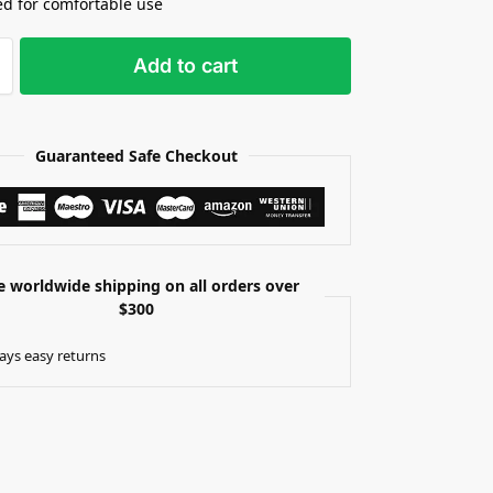
d for comfortable use
Add to cart
Guaranteed Safe Checkout
e worldwide shipping on all orders over
$300
ays easy returns