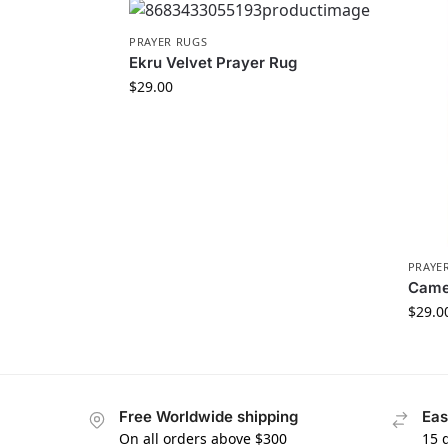
PRAYER RUGS
Ekru Velvet Prayer Rug
$
29.00
PRAYE
Camel
$
29.0
Free Worldwide shipping
Eas
On all orders above $300
15 