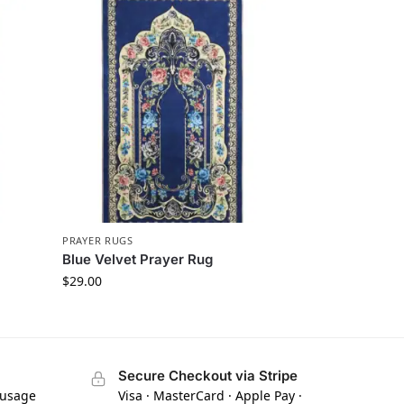
PRAYER RUGS
Blue Velvet Prayer Rug
$
29.00
Secure Checkout via Stripe
 usage
Visa · MasterCard · Apple Pay ·