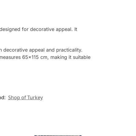
designed for decorative appeal. It
th decorative appeal and practicality.
g measures 65×115 cm, making it suitable
nd:
Shop of Turkey