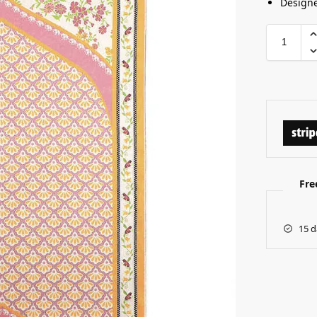
Designe
Fre
15 d