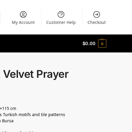
My Account
Customer Help
Checkout
$
0.00
0
 Velvet Prayer
5×115 cm
s Turkish motifs and tile patterns
n Bursa