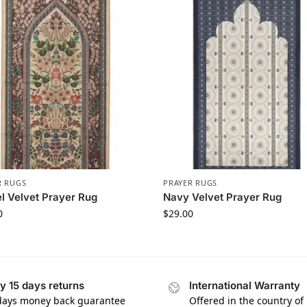
R RUGS
PRAYER RUGS
 Velvet Prayer Rug
Navy Velvet Prayer Rug
0
$
29.00
y 15 days returns
International Warranty
days money back guarantee
Offered in the country of