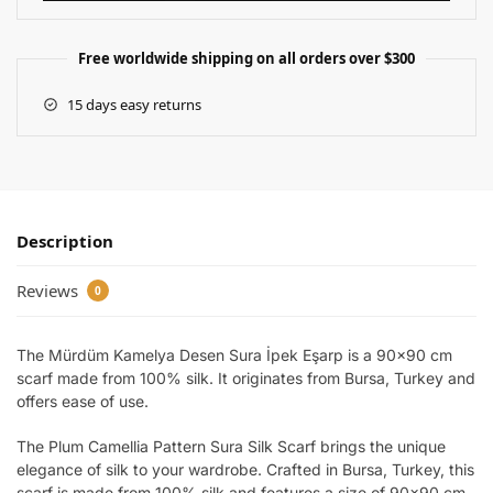
Free worldwide shipping on all orders over $300
15 days easy returns
Description
Reviews
0
The Mürdüm Kamelya Desen Sura İpek Eşarp is a 90×90 cm
scarf made from 100% silk. It originates from Bursa, Turkey and
offers ease of use.
The Plum Camellia Pattern Sura Silk Scarf brings the unique
elegance of silk to your wardrobe. Crafted in Bursa, Turkey, this
scarf is made from 100% silk and features a size of 90×90 cm,