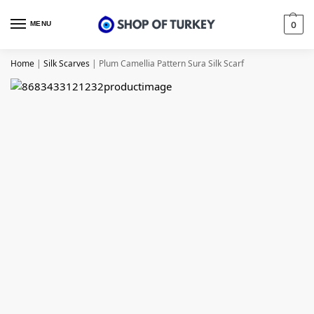
MENU
0
Home
|
Silk Scarves
|
Plum Camellia Pattern Sura Silk Scarf