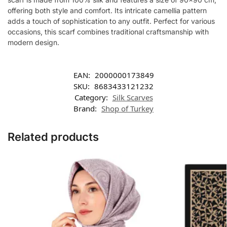
offering both style and comfort. Its intricate camellia pattern
adds a touch of sophistication to any outfit. Perfect for various
occasions, this scarf combines traditional craftsmanship with
modern design.
EAN:
2000000173849
SKU:
8683433121232
Category:
Silk Scarves
Brand:
Shop of Turkey
Related products