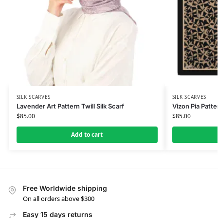
SILK SCARVES
SILK SCARVES
Lavender Art Pattern Twill Silk Scarf
Vizon Pia Patte
$
85.00
$
85.00
Add to cart
Free Worldwide shipping
On all orders above $300
Easy 15 days returns