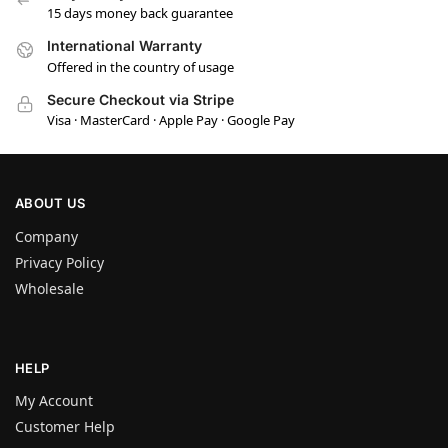
15 days money back guarantee
International Warranty
Offered in the country of usage
Secure Checkout via Stripe
Visa · MasterCard · Apple Pay · Google Pay
ABOUT US
Company
Privacy Policy
Wholesale
HELP
My Account
Customer Help