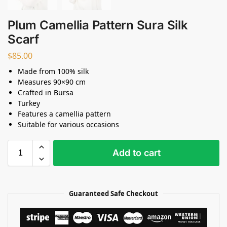
Plum Camellia Pattern Sura Silk
Scarf
$
85.00
Made from 100% silk
Measures 90×90 cm
Crafted in Bursa
Turkey
Features a camellia pattern
Suitable for various occasions
Add to cart
Guaranteed Safe Checkout