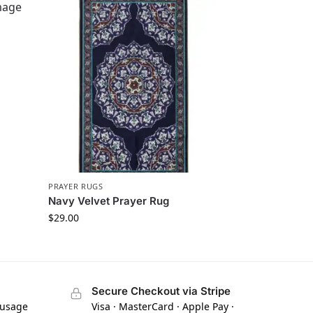
PRAYER RUGS
Navy Velvet Prayer Rug
$
29.00
Secure Checkout via Stripe
 usage
Visa · MasterCard · Apple Pay ·