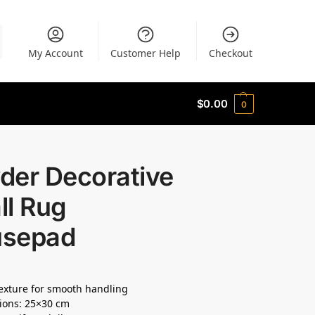
My Account
Customer Help
Checkout
$
0.00
0
der Decorative
ll Rug
sepad
texture for smooth handling
ions: 25×30 cm