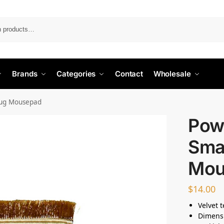
Search
Brands
Categories
Contact
Wholesale
Rug Mousepad
Pow
Sma
Mou
$
14.00
Velvet 
Dimens