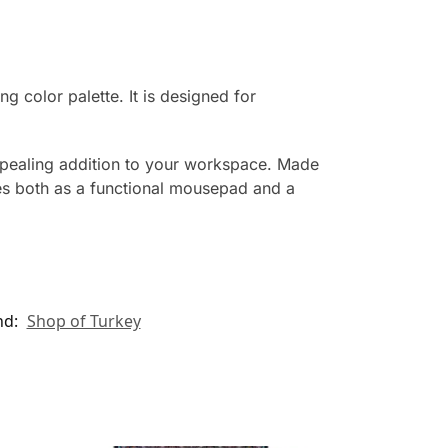
g color palette. It is designed for
appealing addition to your workspace. Made
ves both as a functional mousepad and a
nd:
Shop of Turkey