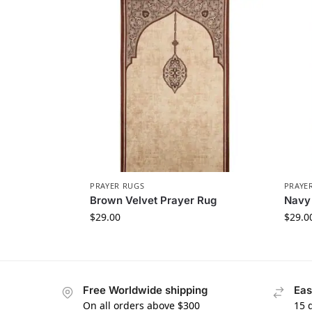
PRAYER RUGS
PRAYE
Brown Velvet Prayer Rug
Navy 
$
29.00
$
29.0
Free Worldwide shipping
Eas
On all orders above $300
15 