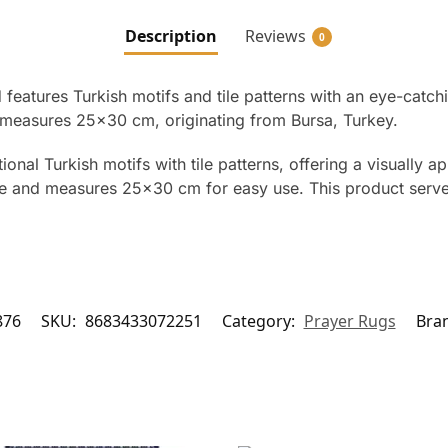
Description
Reviews
0
atures Turkish motifs and tile patterns with an eye-catchin
d measures 25×30 cm, originating from Bursa, Turkey.
nal Turkish motifs with tile patterns, offering a visually 
xture and measures 25×30 cm for easy use. This product ser
876
SKU:
8683433072251
Category:
Prayer Rugs
Bra