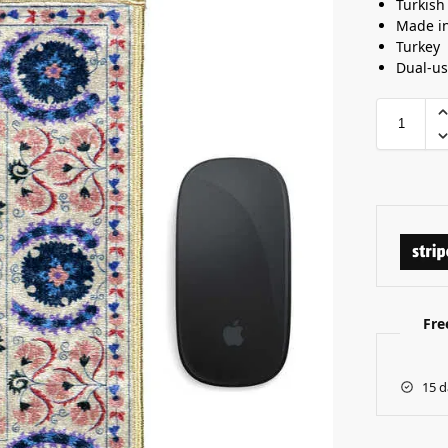
Turkish
Made i
Turkey
Dual-u
Fre
15 d