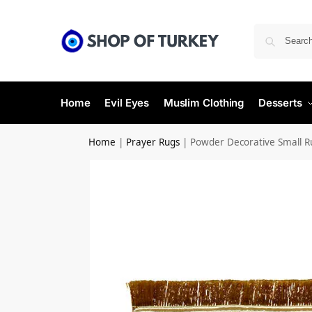
Home
Evil Eyes
Muslim Clothing
Desserts
Home
|
Prayer Rugs
|
Powder Decorative Small 