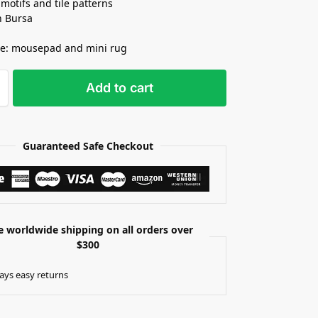
 motifs and tile patterns
n Bursa
se: mousepad and mini rug
Add to cart
Guaranteed Safe Checkout
e worldwide shipping on all orders over
$300
ays easy returns