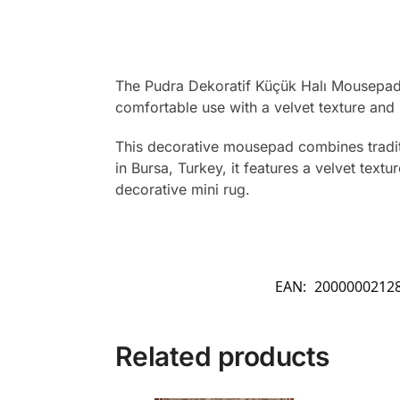
The Pudra Dekoratif Küçük Halı Mousepad fe
comfortable use with a velvet texture an
This decorative mousepad combines traditio
in Bursa, Turkey, it features a velvet te
decorative mini rug.
EAN:
2000000212
Related products