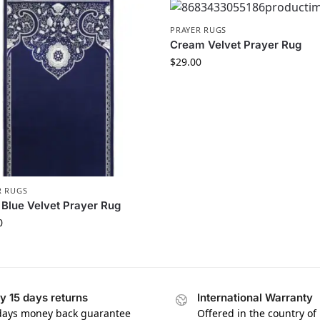
PRAYER RUGS
Cream Velvet Prayer Rug
$
29.00
R RUGS
Blue Velvet Prayer Rug
0
y 15 days returns
International Warranty
days money back guarantee
Offered in the country of