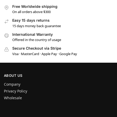
Free Worldwide shipping
On all orders above $300
Easy 15 days returns
15 days money back guarantee
International Warranty
Offered in the country of usage
Secure Checkout via Stripe
Visa · MasterCard · Apple Pay · Google Pay
ABOUT US
Company
Privacy Policy
Wholesale