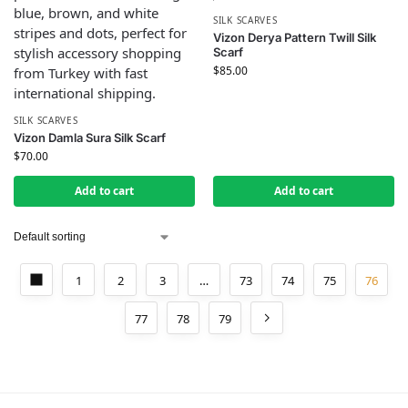
SILK SCARVES
Vizon Derya Pattern Twill Silk
Scarf
$
85.00
SILK SCARVES
Vizon Damla Sura Silk Scarf
$
70.00
Add to cart
Add to cart
1
2
3
…
73
74
75
76
77
78
79