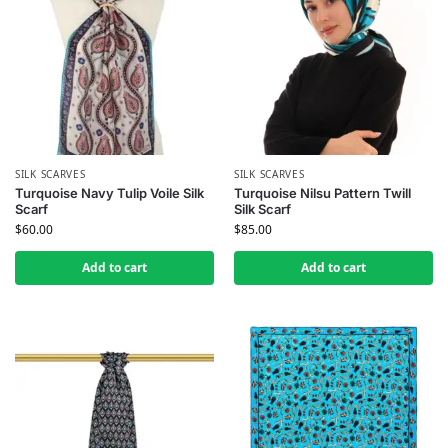
SILK SCARVES
SILK SCARVES
Turquoise Navy Tulip Voile Silk
Turquoise Nilsu Pattern Twill
Scarf
Silk Scarf
$
60.00
$
85.00
Add to cart
Add to cart