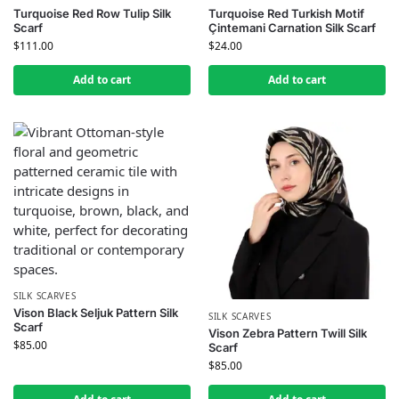
Turquoise Red Row Tulip Silk
Turquoise Red Turkish Motif
Scarf
Çintemani Carnation Silk Scarf
$
111.00
$
24.00
Add to cart
Add to cart
SILK SCARVES
Vison Black Seljuk Pattern Silk
SILK SCARVES
Scarf
Vison Zebra Pattern Twill Silk
$
85.00
Scarf
$
85.00