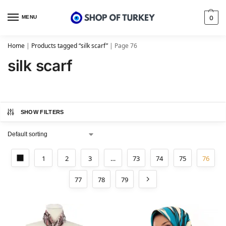
MENU
0
Home
|
Products tagged “silk scarf”
|
Page 76
silk scarf
SHOW FILTERS
1
2
3
…
73
74
75
76
77
78
79