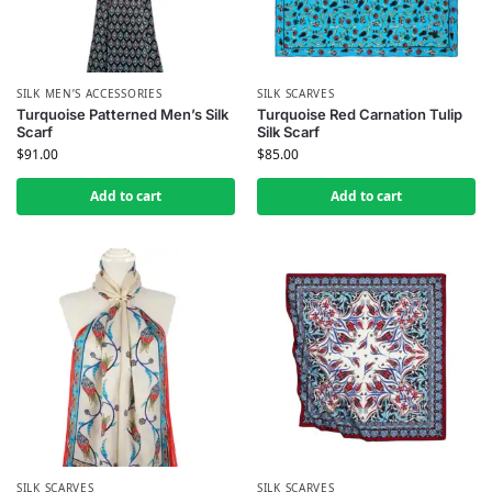
SILK MEN’S ACCESSORIES
SILK SCARVES
Turquoise Patterned Men’s Silk
Turquoise Red Carnation Tulip
Scarf
Silk Scarf
$
91.00
$
85.00
Add to cart
Add to cart
SILK SCARVES
SILK SCARVES