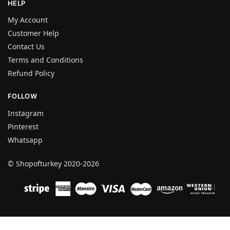
HELP
My Account
Customer Help
Contact Us
Terms and Conditions
Refund Policy
FOLLOW
Instagram
Pinterest
Whatsapp
© Shopofturkey 2020-2026