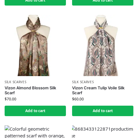
Add to cart
Add to cart
SILK SCARVES
SILK SCARVES
Vizon Almond Blossom Silk
Vizon Cream Tulip Voile Silk
Scarf
Scarf
$
70.00
$
60.00
Add to cart
Add to cart