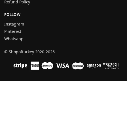
Refund Policy
FOLLOW
Instagram
Pinterest
Whatsapp
© Shopofturkey 2020-2026