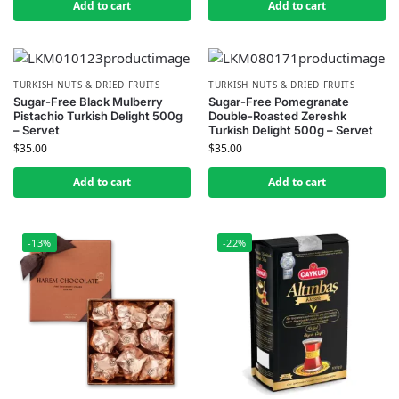
Add to cart
Add to cart
TURKISH NUTS & DRIED FRUITS
TURKISH NUTS & DRIED FRUITS
Sugar-Free Black Mulberry
Sugar-Free Pomegranate
Pistachio Turkish Delight 500g
Double-Roasted Zereshk
– Servet
Turkish Delight 500g – Servet
$
35.00
$
35.00
Add to cart
Add to cart
-13%
-22%