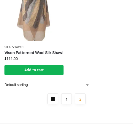
SILK SHAWLS
Vison Patterned Wool Silk Shawl
$
111.00
Add to cart
1
2