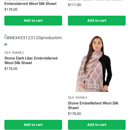
Embroidered Wool Silk Shawl
$
111.00
$
178.00
Add to cart
Add to cart
SILK SHAWLS
Stone Dark Lilac Embroidered
Wool Silk Shawl
$
178.00
SILK SHAWLS
Stone Embellished Wool Silk
Shawl
$
178.00
Add to cart
Add to cart