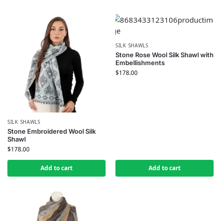
SILK SHAWLS
Stone Rose Wool Silk Shawl with
Embellishments
$
178.00
SILK SHAWLS
Stone Embroidered Wool Silk
Shawl
$
178.00
Add to cart
Add to cart