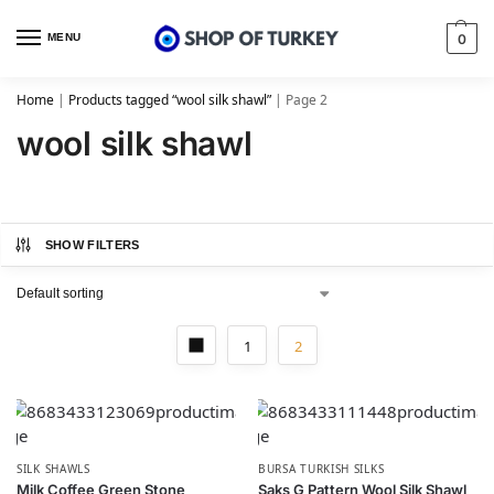
MENU
0
Home
|
Products tagged “wool silk shawl”
|
Page 2
wool silk shawl
SHOW FILTERS
1
2
SILK SHAWLS
BURSA TURKISH SILKS
Milk Coffee Green Stone
Saks G Pattern Wool Silk Shawl