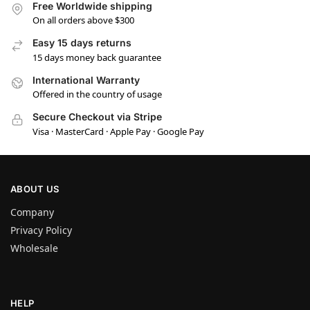
Free Worldwide shipping
On all orders above $300
Easy 15 days returns
15 days money back guarantee
International Warranty
Offered in the country of usage
Secure Checkout via Stripe
Visa · MasterCard · Apple Pay · Google Pay
ABOUT US
Company
Privacy Policy
Wholesale
HELP