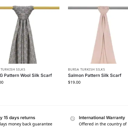
 TURKISH SILKS
BURSA TURKISH SILKS
G Pattern Wool Silk Scarf
Salmon Pattern Silk Scarf
00
$
19.00
y 15 days returns
International Warranty
days money back guarantee
Offered in the country of