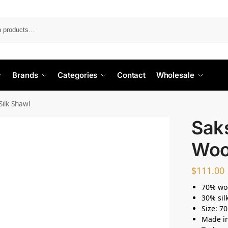
Search
Brands
Categories
Contact
Wholesale
Silk Shawl
Saks
Wool
$
111.00
70% wo
30% sil
Size: 7
Made i