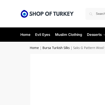
Home
Evil Eyes
Muslim Clothing
Desserts
Home
|
Bursa Turkish Silks
|
Saks G Pattern Wool 