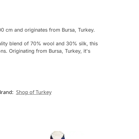
0 cm and originates from Bursa, Turkey.
ality blend of 70% wool and 30% silk, this
s. Originating from Bursa, Turkey, it's
Brand:
Shop of Turkey