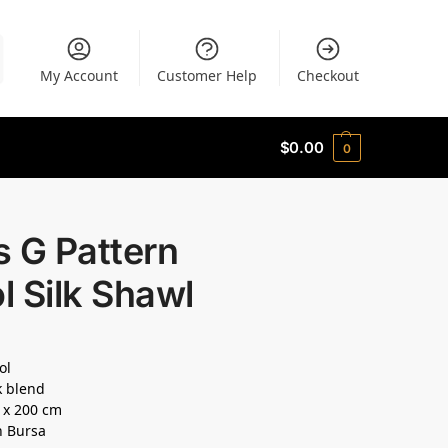
My Account
Customer Help
Checkout
$
0.00
0
 G Pattern
 Silk Shawl
ol
k blend
0 x 200 cm
n Bursa