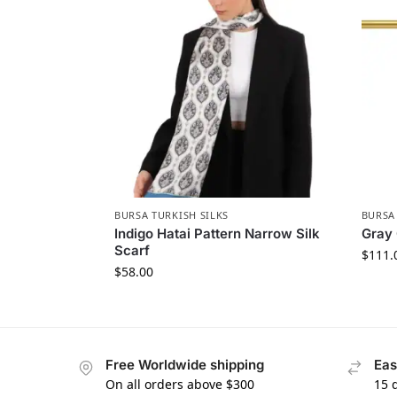
BURSA TURKISH SILKS
BURSA
Indigo Hatai Pattern Narrow Silk
Gray 
Scarf
$
111.
$
58.00
Free Worldwide shipping
Eas
On all orders above $300
15 