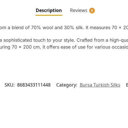
Description
Reviews
0
om a blend of 70% wool and 30% silk. It measures 70 x 20
 sophisticated touch to your style. Crafted from a high-qu
ring 70 x 200 cm, it offers ease of use for various occasion
SKU:
8683433111448
Category:
Bursa Turkish Silks