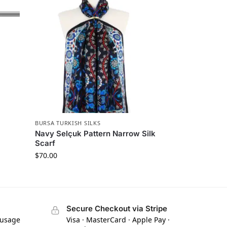
BURSA TURKISH SILKS
Navy Selçuk Pattern Narrow Silk
Scarf
$
70.00
Secure Checkout via Stripe
 usage
Visa · MasterCard · Apple Pay ·