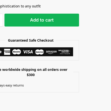
phistication to any outfit
Add to cart
Guaranteed Safe Checkout
e worldwide shipping on all orders over
$300
ays easy returns