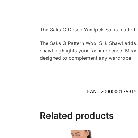
The Saks G Desen Yün İpek Şal is made fr
The Saks G Pattern Wool Silk Shawl adds a
shawl highlights your fashion sense. Measu
designed to complement any wardrobe.
EAN:
2000000179315
Related products