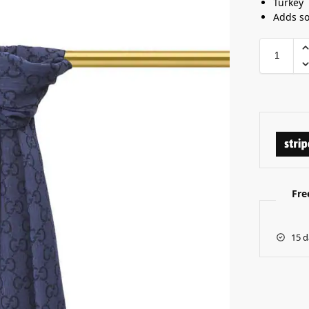
Turkey
Adds so
Fre
15 d