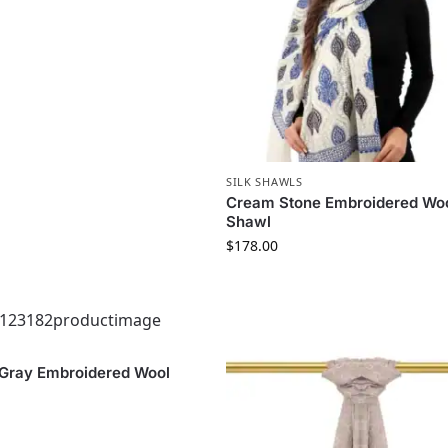
SILK SHAWLS
Cream Stone Embroidered Woo
Shawl
$
178.00
 Gray Embroidered Wool