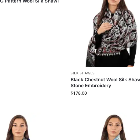
 G Pattern Wool Silk Shawl
SILK SHAWLS
Black Chestnut Wool Silk Shaw
Stone Embroidery
$
178.00