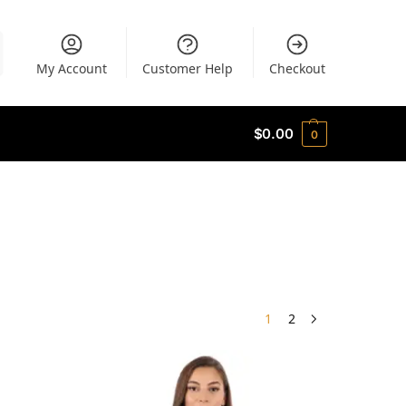
My Account
Customer Help
Checkout
$
0.00
0
1
2