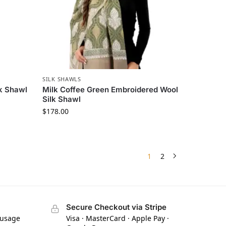
SILK SHAWLS
lk Shawl
Milk Coffee Green Embroidered Wool
Silk Shawl
$
178.00
1
2
Secure Checkout via Stripe
 usage
Visa · MasterCard · Apple Pay ·