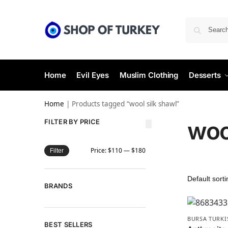
Home
Evil Eyes
Muslim Clothing
Desserts
Home
|
Products tagged “wool silk shawl”
woo
FILTER BY PRICE
Price:
$110
—
$180
Filter
BRANDS
BURSA TURKI
BEST SELLERS