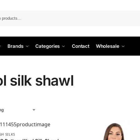
Search
Brands
Categories
Contact
Wholesale
l silk shawl
SH SILKS