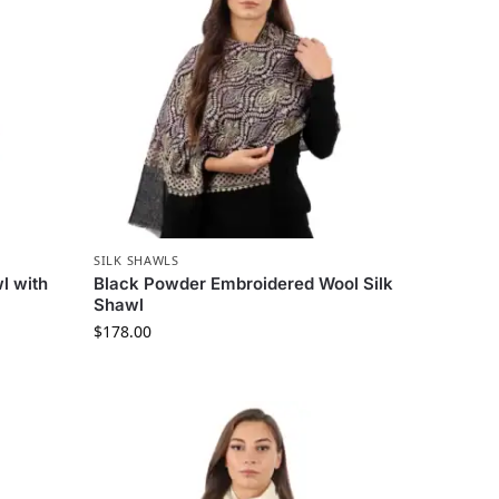
SILK SHAWLS
l with
Black Powder Embroidered Wool Silk
Shawl
$
178.00