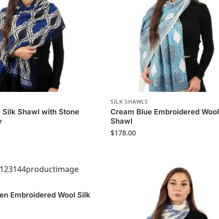
SILK SHAWLS
 Silk Shawl with Stone
Cream Blue Embroidered Wool 
y
Shawl
$
178.00
en Embroidered Wool Silk