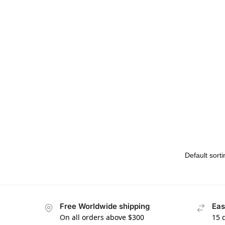
Free Worldwide shipping
Eas
On all orders above $300
15 