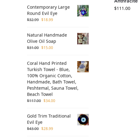
Anthracite
Contemporary Large
$
111.00
Round Evil Eye
$
32.99
$
18.99
Natural Handmade
Olive Oil Soap
$
31.00
$
15.00
Coral Hand Printed
Turkish Towel - Blue,
100% Organic Cotton,
Handmade, Bath Towel,
Peshtemal, Sauna Towel,
Beach Towel
$
117.00
$
34.00
Gold Trim Traditional
Evil Eye
$
43.00
$
28.99