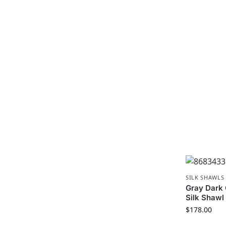
SILK SHAWLS
Gray Dark
Silk Shawl
$
178.00