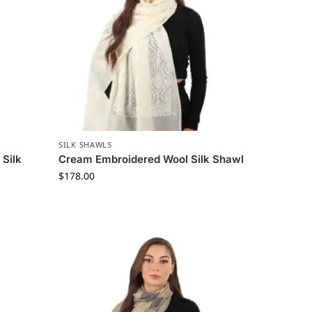
SILK SHAWLS
Silk
Cream Embroidered Wool Silk Shawl
$
178.00