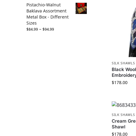
Pistachio-Walnut
Baklava Assortment
Metal Box - Different
Sizes
–
$
84.99
$
94.99
SILK SHAWLS
Black Wool
Embroider
$
178.00
SILK SHAWLS
Cream Gre
Shawl
$
178.00