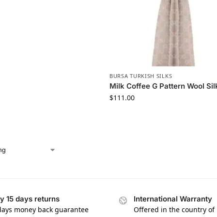
BURSA TURKISH SILKS
Milk Coffee G Pattern Wool Si
$
111.00
y 15 days returns
International Warranty
days money back guarantee
Offered in the country of