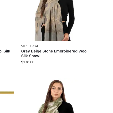
SILK SHAWLS
l Silk
Gray Beige Stone Embroidered Wool
Silk Shawl
$
178.00