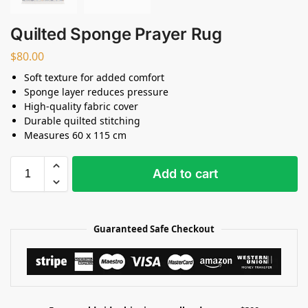
Quilted Sponge Prayer Rug
$
80.00
Soft texture for added comfort
Sponge layer reduces pressure
High-quality fabric cover
Durable quilted stitching
Measures 60 x 115 cm
Add to cart
Guaranteed Safe Checkout