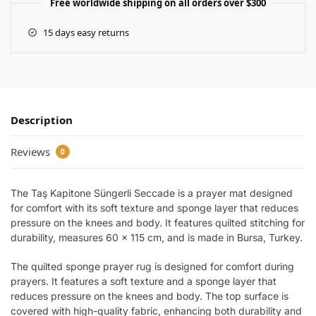
Free worldwide shipping on all orders over $300
15 days easy returns
Description
Reviews
0
The Taş Kapitone Süngerli Seccade is a prayer mat designed
for comfort with its soft texture and sponge layer that reduces
pressure on the knees and body. It features quilted stitching for
durability, measures 60 x 115 cm, and is made in Bursa, Turkey.
The quilted sponge prayer rug is designed for comfort during
prayers. It features a soft texture and a sponge layer that
reduces pressure on the knees and body. The top surface is
covered with high-quality fabric, enhancing both durability and