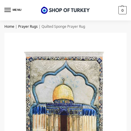
MENU
0
Home
|
Prayer Rugs
|
Quilted Sponge Prayer Rug