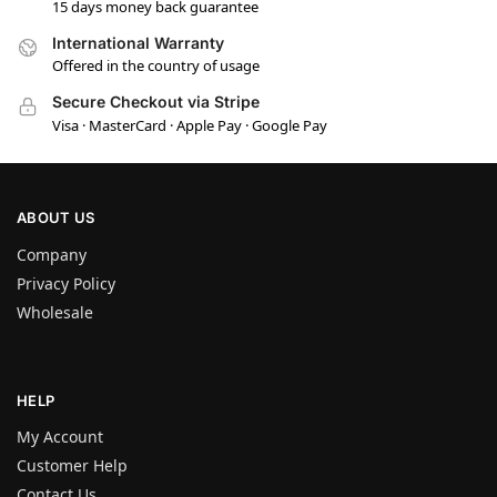
15 days money back guarantee
International Warranty
Offered in the country of usage
Secure Checkout via Stripe
Visa · MasterCard · Apple Pay · Google Pay
ABOUT US
Company
Privacy Policy
Wholesale
HELP
My Account
Customer Help
Contact Us