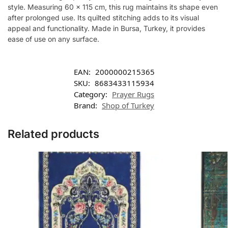
style. Measuring 60 x 115 cm, this rug maintains its shape even
after prolonged use. Its quilted stitching adds to its visual
appeal and functionality. Made in Bursa, Turkey, it provides
ease of use on any surface.
EAN:
2000000215365
SKU:
8683433115934
Category:
Prayer Rugs
Brand:
Shop of Turkey
Related products