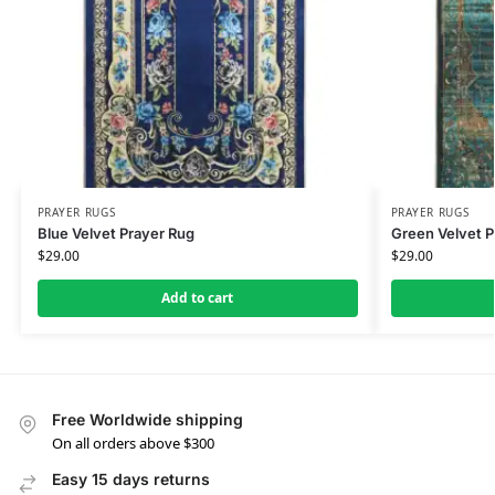
PRAYER RUGS
PRAYER RUGS
Blue Velvet Prayer Rug
Green Velvet P
$
29.00
$
29.00
Add to cart
Free Worldwide shipping
On all orders above $300
Easy 15 days returns