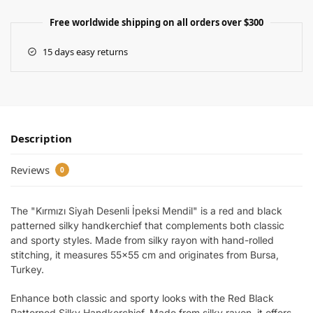
Free worldwide shipping on all orders over $300
15 days easy returns
Description
Reviews
0
The "Kırmızı Siyah Desenli İpeksi Mendil" is a red and black
patterned silky handkerchief that complements both classic
and sporty styles. Made from silky rayon with hand-rolled
stitching, it measures 55×55 cm and originates from Bursa,
Turkey.
Enhance both classic and sporty looks with the Red Black
Patterned Silky Handkerchief. Made from silky rayon, it offers