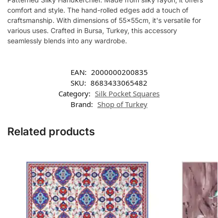
comfort and style. The hand-rolled edges add a touch of
craftsmanship. With dimensions of 55x55cm, it's versatile for
various uses. Crafted in Bursa, Turkey, this accessory
seamlessly blends into any wardrobe.
EAN:
2000000200835
SKU:
8683433065482
Category:
Silk Pocket Squares
Brand:
Shop of Turkey
Related products