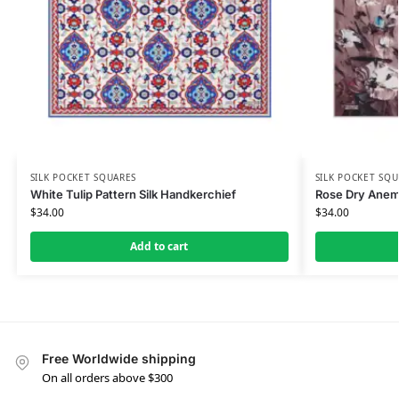
SILK POCKET SQUARES
SILK POCKET SQU
White Tulip Pattern Silk Handkerchief
Rose Dry Anemo
$
34.00
$
34.00
Add to cart
Free Worldwide shipping
On all orders above $300