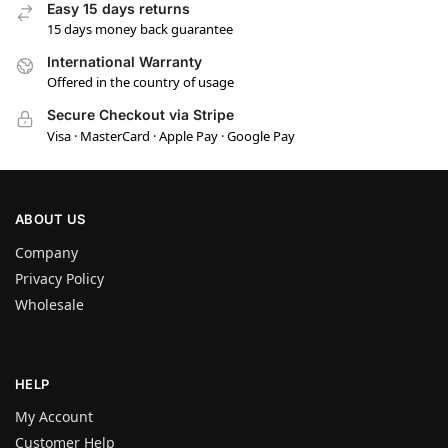
Easy 15 days returns
15 days money back guarantee
International Warranty
Offered in the country of usage
Secure Checkout via Stripe
Visa · MasterCard · Apple Pay · Google Pay
ABOUT US
Company
Privacy Policy
Wholesale
HELP
My Account
Customer Help