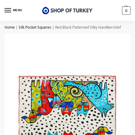
MENU
0
Home
|
Silk Pocket Squares
|
Red Black Patterned Silky Handkerchief