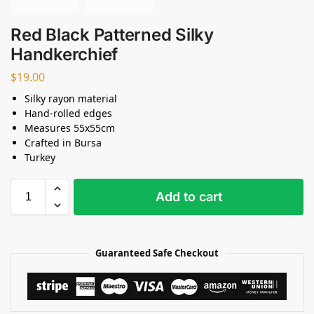
Red Black Patterned Silky
Handkerchief
$
19.00
Silky rayon material
Hand-rolled edges
Measures 55x55cm
Crafted in Bursa
Turkey
Add to cart
Guaranteed Safe Checkout