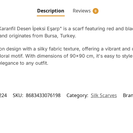
Description
Reviews
0
Karanfil Desen İpeksi Eşarp" is a scarf featuring red and bl
and originates from Bursa, Turkey.
n design with a silky fabric texture, offering a vibrant an
floral motif. With dimensions of 90×90 cm, it's easy to styl
legance to any outfit.
224
SKU:
8683433076198
Category:
Silk Scarves
Bra