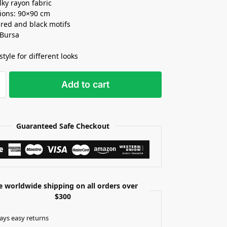
lky rayon fabric
ions: 90×90 cm
 red and black motifs
 Bursa
style for different looks
Add to cart
Guaranteed Safe Checkout
e worldwide shipping on all orders over
$300
ays easy returns