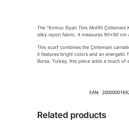
The "Kırmızı Siyah Türk Motifli Çintemani 
silky rayon fabric. It measures 90×90 cm 
This scarf combines the Çintemani carnatio
it features bright colors and an energetic 
Bursa, Turkey, this piece adds a touch of e
EAN:
2000000169
Related products