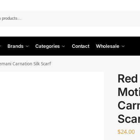
Search
Brands
Categories
Contact
Wholesale
emani Carnation Silk Scarf
Red 
Moti
Carn
Sca
$
24.00