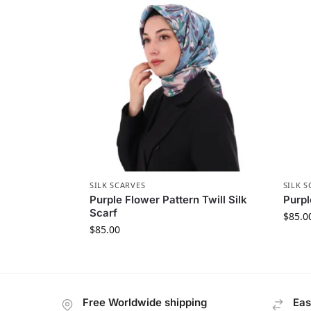
SILK SCARVES
SILK S
Purple Flower Pattern Twill Silk
Purpl
Scarf
$
85.0
$
85.00
Free Worldwide shipping
Eas