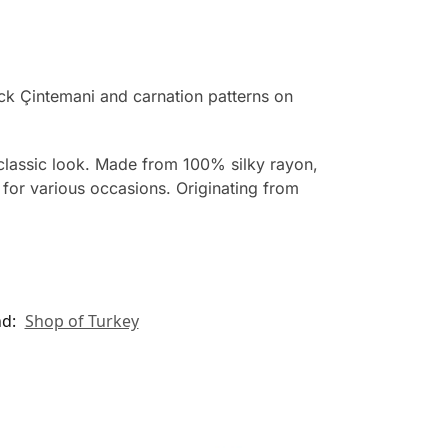
ack Çintemani and carnation patterns on
d classic look. Made from 100% silky rayon,
e for various occasions. Originating from
nd:
Shop of Turkey