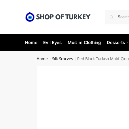
Home
Evil Eyes
Muslim Clothing
Desserts
Home
|
Silk Scarves
|
Red Black Turkish Motif Çint