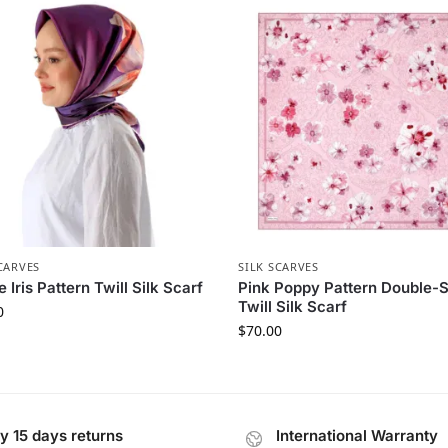
CARVES
SILK SCARVES
e Iris Pattern Twill Silk Scarf
Pink Poppy Pattern Double-
Twill Silk Scarf
0
$
70.00
y 15 days returns
International Warranty