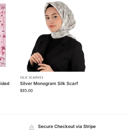
SILK SCARVES
Sided
Silver Monogram Silk Scarf
$
85.00
Secure Checkout via Stripe