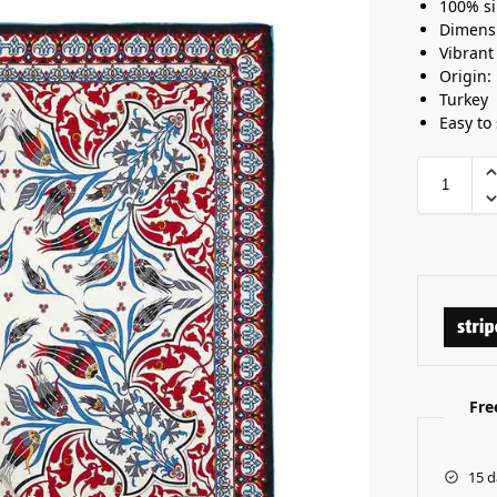
100% si
Dimens
Vibrant
Origin:
Turkey
Easy to 
Fre
15 d