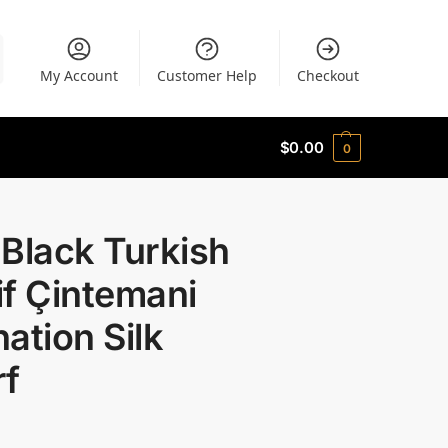
My Account
Customer Help
Checkout
$
0.00
0
Black Turkish
f Çintemani
ation Silk
rf