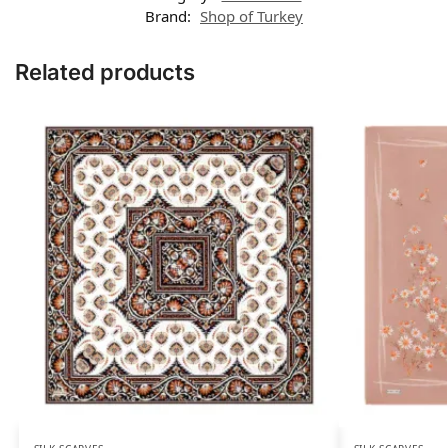
Brand:
Shop of Turkey
Related products