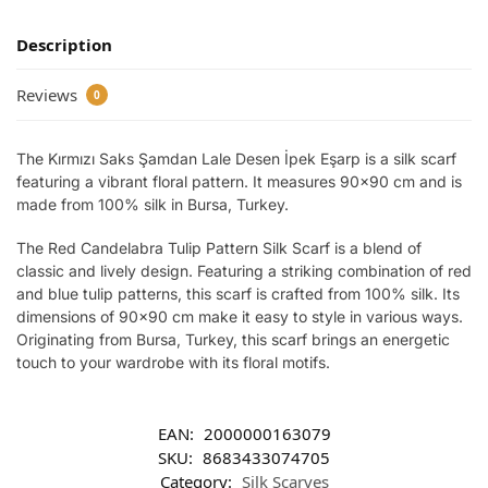
Description
Reviews
0
The Kırmızı Saks Şamdan Lale Desen İpek Eşarp is a silk scarf
featuring a vibrant floral pattern. It measures 90×90 cm and is
made from 100% silk in Bursa, Turkey.
The Red Candelabra Tulip Pattern Silk Scarf is a blend of
classic and lively design. Featuring a striking combination of red
and blue tulip patterns, this scarf is crafted from 100% silk. Its
dimensions of 90×90 cm make it easy to style in various ways.
Originating from Bursa, Turkey, this scarf brings an energetic
touch to your wardrobe with its floral motifs.
EAN:
2000000163079
SKU:
8683433074705
Category:
Silk Scarves