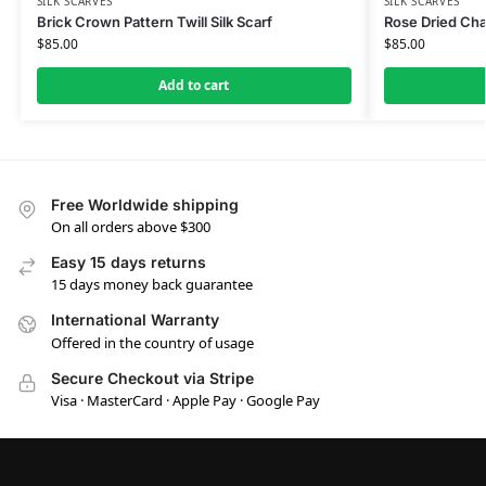
SILK SCARVES
SILK SCARVES
Brick Crown Pattern Twill Silk Scarf
Rose Dried Cham
$
85.00
$
85.00
Add to cart
Free Worldwide shipping
On all orders above $300
Easy 15 days returns
15 days money back guarantee
International Warranty
Offered in the country of usage
Secure Checkout via Stripe
Visa · MasterCard · Apple Pay · Google Pay