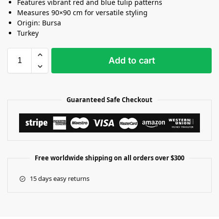
Features vibrant red and blue tulip patterns
Measures 90×90 cm for versatile styling
Origin: Bursa
Turkey
Add to cart
Guaranteed Safe Checkout
Free worldwide shipping on all orders over $300
15 days easy returns