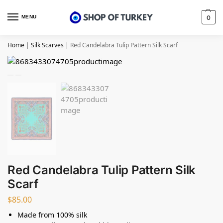
MENU
0
Home
|
Silk Scarves
|
Red Candelabra Tulip Pattern Silk Scarf
Red Candelabra Tulip Pattern Silk
Scarf
$
85.00
Made from 100% silk