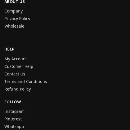
ABOUT US
Company
Privacy Policy
Wholesale
HELP
My Account
Customer Help
Contact Us
Terms and Conditions
Refund Policy
FOLLOW
Instagram
Pinterest
Whatsapp