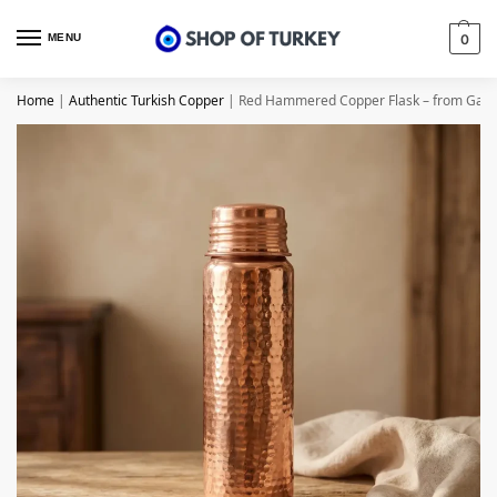
MENU
0
Home
|
Authentic Turkish Copper
|
Red Hammered Copper Flask – from Gazi