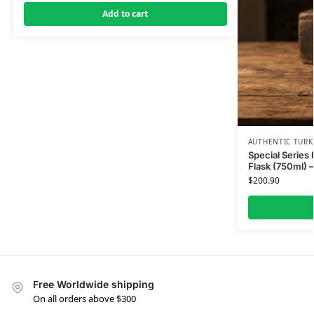
Add to cart
AUTHENTIC TURK
Special Series
Flask (750ml) 
$
200.90
Free Worldwide shipping
On all orders above $300