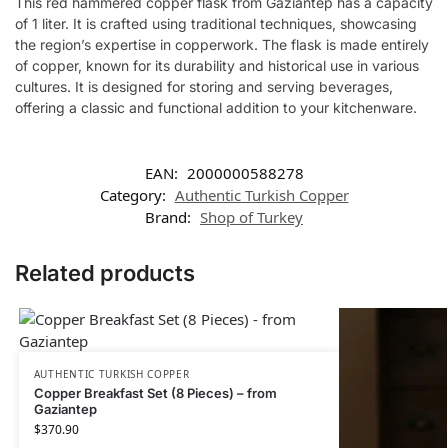
This red hammered copper flask from Gaziantep has a capacity
of 1 liter. It is crafted using traditional techniques, showcasing
the region’s expertise in copperwork. The flask is made entirely
of copper, known for its durability and historical use in various
cultures. It is designed for storing and serving beverages,
offering a classic and functional addition to your kitchenware.
EAN:
2000000588278
Category:
Authentic Turkish Copper
Brand:
Shop of Turkey
Related products
AUTHENTIC TURKISH COPPER
Copper Breakfast Set (8 Pieces) – from
Gaziantep
$
370.90