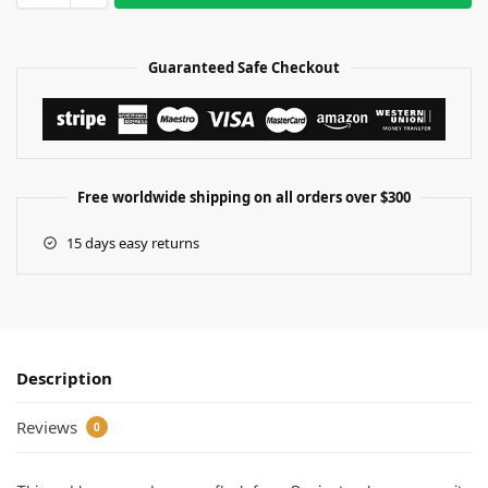
Guaranteed Safe Checkout
Free worldwide shipping on all orders over $300
15 days easy returns
Description
Reviews
0