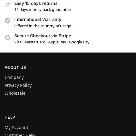
Easy 15 days returns
15 days money back guarantee
International Warranty
Offered in the country of usage
Secure Checkout via Stripe
Visa · MasterCard · Apple Pay · Google Pay
ABOUT US
Company
Privacy Policy
Wholesale
HELP
My Account
Customer Help