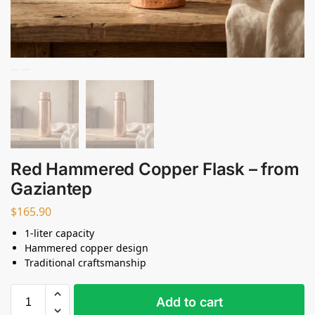
Red Hammered Copper Flask – from
Gaziantep
$
165.90
1-liter capacity
Hammered copper design
Traditional craftsmanship
Add to cart