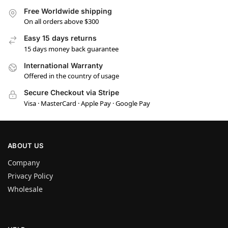
Free Worldwide shipping
On all orders above $300
Easy 15 days returns
15 days money back guarantee
International Warranty
Offered in the country of usage
Secure Checkout via Stripe
Visa · MasterCard · Apple Pay · Google Pay
ABOUT US
Company
Privacy Policy
Wholesale