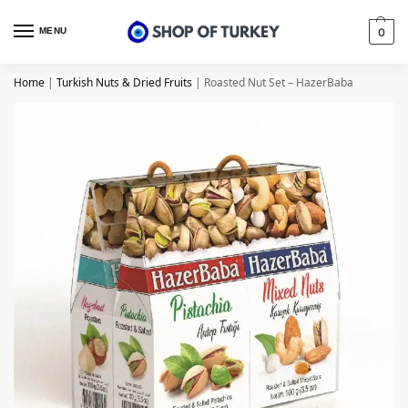
MENU
0
Home
|
Turkish Nuts & Dried Fruits
|
Roasted Nut Set – HazerBaba