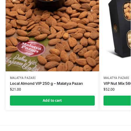
MALATYA PAZARI
MALATYA PAZARI
Local Almond VIP 250 g – Malatya Pazarı
VIP Nut Mix 560
$
21.00
$
52.00
Add to cart