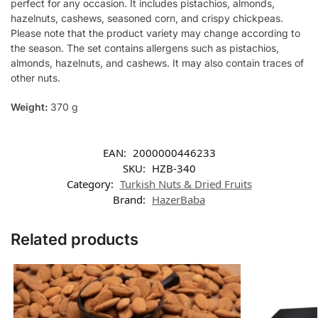
perfect for any occasion. It includes pistachios, almonds,
hazelnuts, cashews, seasoned corn, and crispy chickpeas.
Please note that the product variety may change according to
the season. The set contains allergens such as pistachios,
almonds, hazelnuts, and cashews. It may also contain traces of
other nuts.
Weight:
370 g
EAN:
2000000446233
SKU:
HZB-340
Category:
Turkish Nuts & Dried Fruits
Brand:
HazerBaba
Related products