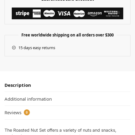
Free worldwide shipping on all orders over $300
15 days easy returns
Description
Additional information
Reviews
0
The Roasted Nut Set offers a variety of nuts and snacks,