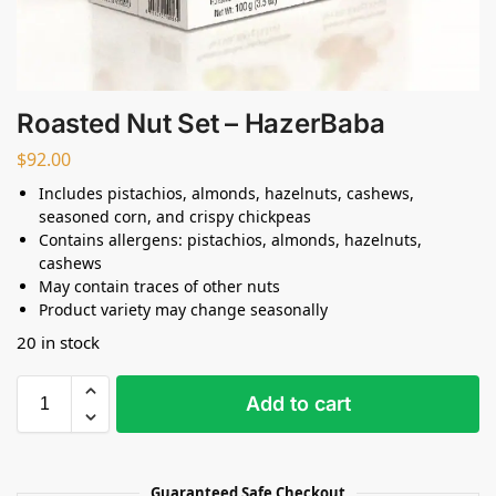
Roasted Nut Set – HazerBaba
$
92.00
Includes pistachios, almonds, hazelnuts, cashews,
seasoned corn, and crispy chickpeas
Contains allergens: pistachios, almonds, hazelnuts,
cashews
May contain traces of other nuts
Product variety may change seasonally
20 in stock
Add to cart
Guaranteed Safe Checkout