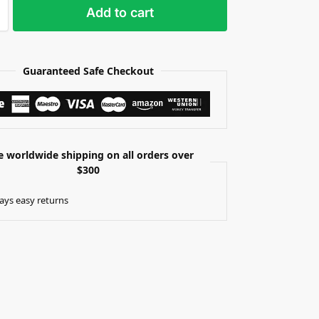
Add to cart
Guaranteed Safe Checkout
e worldwide shipping on all orders over
$300
ays easy returns