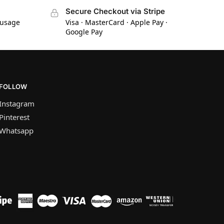
Secure Checkout via Stripe
 usage
Visa · MasterCard · Apple Pay ·
Google Pay
FOLLOW
Instagram
Pinterest
Whatsapp