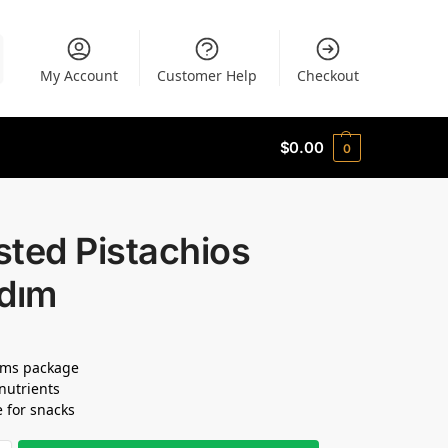
My Account
Customer Help
Checkout
$
0.00
0
ted Pistachios
adım
ams package
 nutrients
e for snacks