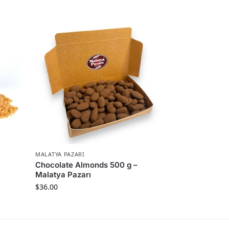
MALATYA PAZARI
Chocolate Almonds 500 g –
Malatya Pazarı
$
36.00