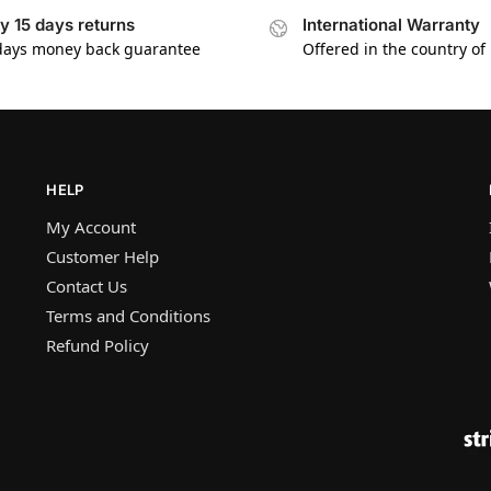
y 15 days returns
International Warranty
days money back guarantee
Offered in the country of
HELP
My Account
Customer Help
Contact Us
Terms and Conditions
Refund Policy