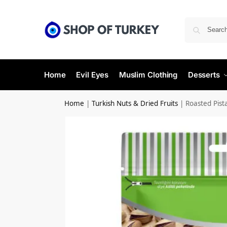
Home
Evil Eyes
Muslim Clothing
Desserts
Home
|
Turkish Nuts & Dried Fruits
|
Roasted Pist