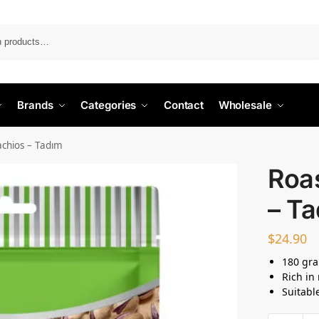
Search
Brands
Categories
Contact
Wholesale
achios – Tadım
Roas
– T
$
24.90
180 gr
Rich in
Suitabl