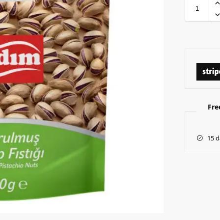
Fre
15 d