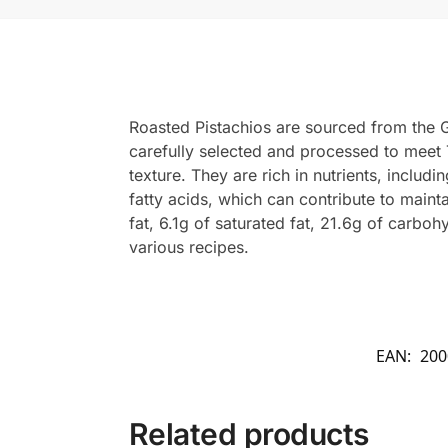
Roasted Pistachios are sourced from the G
carefully selected and processed to meet 
texture. They are rich in nutrients, inclu
fatty acids, which can contribute to maint
fat, 6.1g of saturated fat, 21.6g of carbo
various recipes.
EAN:
200
Related products