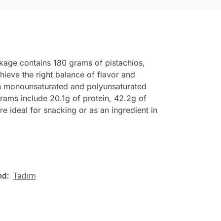
ckage contains 180 grams of pistachios,
hieve the right balance of flavor and
tain monounsaturated and polyunsaturated
grams include 20.1g of protein, 42.2g of
e ideal for snacking or as an ingredient in
nd:
Tadım