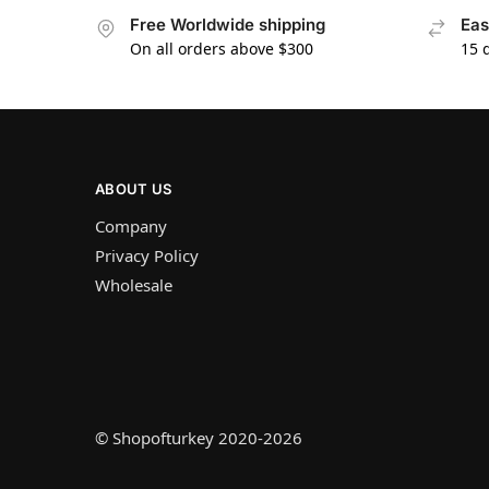
Free Worldwide shipping
Eas
On all orders above $300
15 
ABOUT US
Company
Privacy Policy
Wholesale
© Shopofturkey 2020-2026