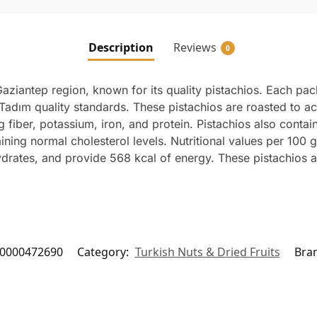
Description
Reviews
0
aziantep region, known for its quality pistachios. Each pa
Tadım quality standards. These pistachios are roasted to ac
ding fiber, potassium, iron, and protein. Pistachios also con
aining normal cholesterol levels. Nutritional values per 100 
hydrates, and provide 568 kcal of energy. These pistachios ar
0000472690
Category:
Turkish Nuts & Dried Fruits
Bra