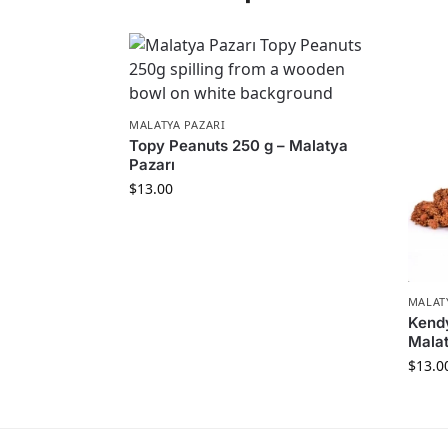
MALATYA PAZARI
Topy Peanuts 250 g – Malatya
Pazarı
$
13.00
MALAT
Kend
Malat
$
13.0