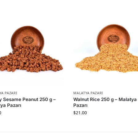
YA PAZARI
MALATYA PAZARI
y Sesame Peanut 250 g –
Walnut Rice 250 g – Malatya
ya Pazarı
Pazarı
0
$
21.00