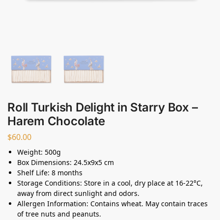
Roll Turkish Delight in Starry Box –
Harem Chocolate
$
60.00
Weight: 500g
Box Dimensions: 24.5x9x5 cm
Shelf Life: 8 months
Storage Conditions: Store in a cool, dry place at 16-22°C,
away from direct sunlight and odors.
Allergen Information: Contains wheat. May contain traces
of tree nuts and peanuts.