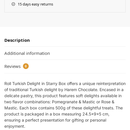
15 days easy returns
Description
Additional information
Reviews
0
Roll Turkish Delight in Starry Box offers a unique reinterpretation
of traditional Turkish delight by Harem Chocolate. Encased in a
delicate pastry, this product features soft delights available in
two flavor combinations: Pomegranate & Mastic or Rose &
Mastic. Each box contains 500g of these delightful treats. The
product is packaged in a box measuring 24.5x9x5 cm,
ensuring a perfect presentation for gifting or personal
enjoyment.