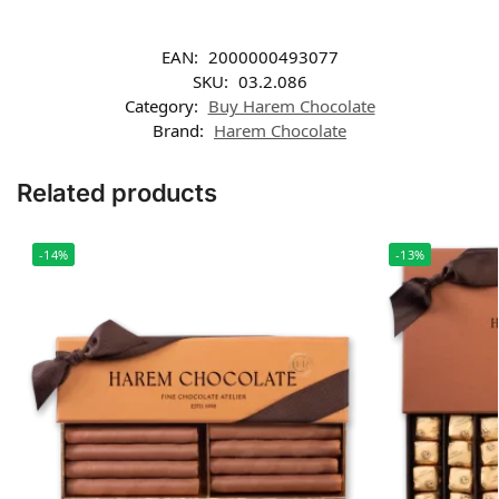
EAN:
2000000493077
SKU:
03.2.086
Category:
Buy Harem Chocolate
Brand:
Harem Chocolate
Related products
-14%
-13%