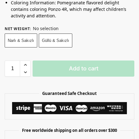
Coloring Information: Pomegranate flavored delight
contains coloring Ponzo 4R, which may affect children’s
activity and attention.
No selection
NET WEIGHT
:
Narlı & Sakızlı
Güllü & Sakızlı
Add to cart
Guaranteed Safe Checkout
Free worldwide shipping on all orders over $300