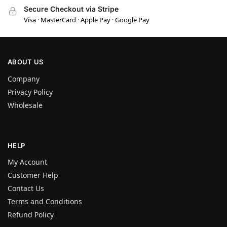
Secure Checkout via Stripe
Visa · MasterCard · Apple Pay · Google Pay
ABOUT US
Company
Privacy Policy
Wholesale
HELP
My Account
Customer Help
Contact Us
Terms and Conditions
Refund Policy