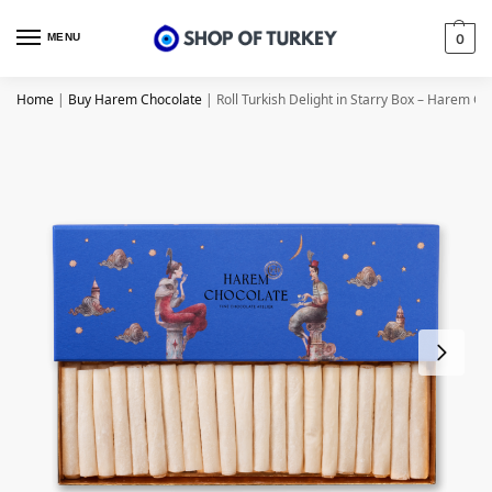
MENU
0
Home
|
Buy Harem Chocolate
|
Roll Turkish Delight in Starry Box – Harem Ch