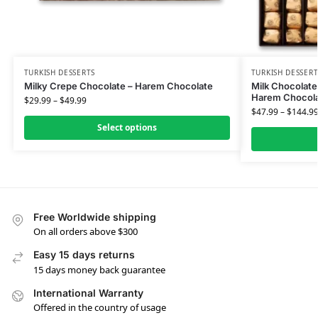
TURKISH DESSERTS
TURKISH DESSERT
Milky Crepe Chocolate – Harem Chocolate
Milk Chocolate
Harem Chocol
$
29.99
–
$
49.99
$
47.99
–
$
144.9
Select options
Free Worldwide shipping
On all orders above $300
Easy 15 days returns
15 days money back guarantee
International Warranty
Offered in the country of usage