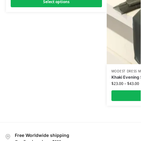
Select options
MODEST DRESS M
Khaki Evening 
$
23.00
–
$
43.00
Free Worldwide shipping