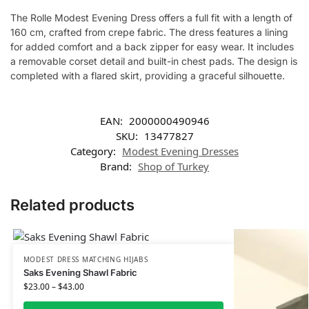
The Rolle Modest Evening Dress offers a full fit with a length of
160 cm, crafted from crepe fabric. The dress features a lining
for added comfort and a back zipper for easy wear. It includes
a removable corset detail and built-in chest pads. The design is
completed with a flared skirt, providing a graceful silhouette.
EAN:
2000000490946
SKU:
13477827
Category:
Modest Evening Dresses
Brand:
Shop of Turkey
Related products
MODEST DRESS MATCHING HIJABS
Saks Evening Shawl Fabric
$
23.00
–
$
43.00