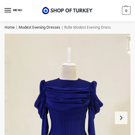
MENU
0
Home
|
Modest Evening Dresses
|
Rolle Modest Evening Dress