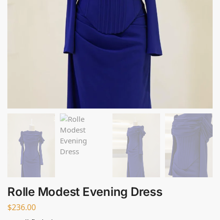
Rolle Modest Evening Dress
$
236.00