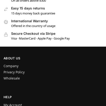
On all orders above $300
Easy 15 days returns
15 days money back guarantee
International Warranty
Offered in the country of usage
Secure Checkout via Stripe
Visa · MasterCard · Apple Pay · Google Pay
ABOUT US
Company
Privacy Policy
Wholesale
HELP
My Account