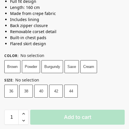
Full fit design
Length: 160 cm
Made from crepe fabric
Includes lining
Back zipper closure
Removable corset detail
Built-in chest pads
Flared skirt design
No selection
COLOR
:
Brown
Powder
Burgundy
Saxe
Cream
No selection
SIZE
:
36
38
40
42
44
Add to cart