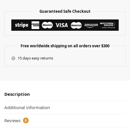
Guaranteed Safe Checkout
Free worldwide shipping on all orders over $300
15 days easy returns
Description
Additional information
Reviews
0