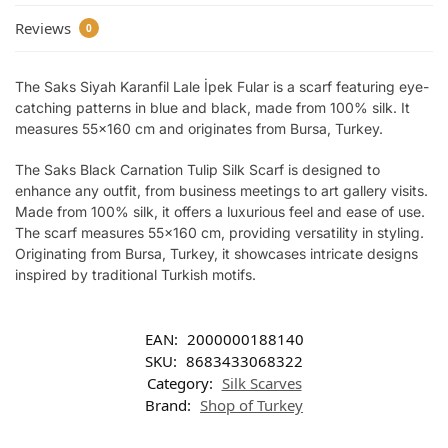
Reviews
0
The Saks Siyah Karanfil Lale İpek Fular is a scarf featuring eye-
catching patterns in blue and black, made from 100% silk. It
measures 55×160 cm and originates from Bursa, Turkey.
The Saks Black Carnation Tulip Silk Scarf is designed to
enhance any outfit, from business meetings to art gallery visits.
Made from 100% silk, it offers a luxurious feel and ease of use.
The scarf measures 55×160 cm, providing versatility in styling.
Originating from Bursa, Turkey, it showcases intricate designs
inspired by traditional Turkish motifs.
EAN:
2000000188140
SKU:
8683433068322
Category:
Silk Scarves
Brand:
Shop of Turkey