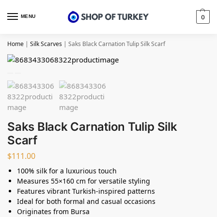
MENU
0
Home
|
Silk Scarves
|
Saks Black Carnation Tulip Silk Scarf
Saks Black Carnation Tulip Silk
Scarf
$
111.00
100% silk for a luxurious touch
Measures 55×160 cm for versatile styling
Features vibrant Turkish-inspired patterns
Ideal for both formal and casual occasions
Originates from Bursa