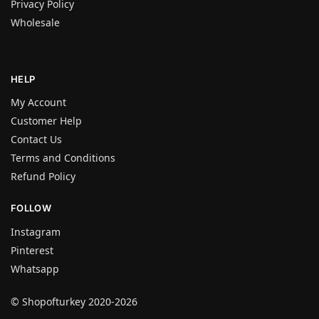
Privacy Policy
Wholesale
HELP
My Account
Customer Help
Contact Us
Terms and Conditions
Refund Policy
FOLLOW
Instagram
Pinterest
Whatsapp
© Shopofturkey 2020-2026