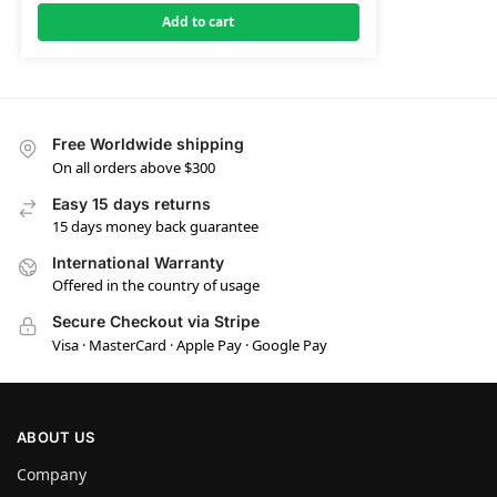
Add to cart
Free Worldwide shipping
On all orders above $300
Easy 15 days returns
15 days money back guarantee
International Warranty
Offered in the country of usage
Secure Checkout via Stripe
Visa · MasterCard · Apple Pay · Google Pay
ABOUT US
Company