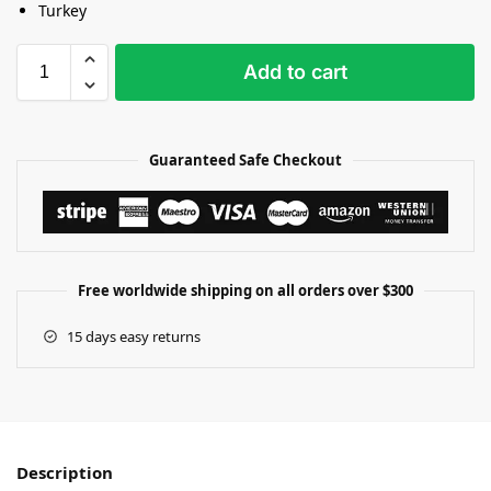
Turkey
Add to cart
Guaranteed Safe Checkout
Free worldwide shipping on all orders over $300
15 days easy returns
Description