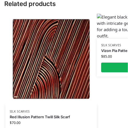
Related products
SILK SCARVES
Vizon Pia Patte
$
85.00
SILK SCARVES
Red Illusion Pattern Twill Silk Scarf
$
70.00