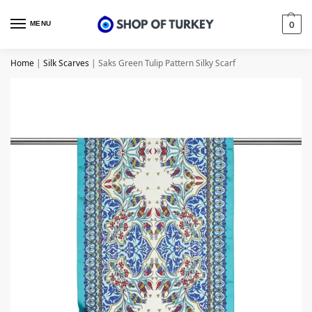
MENU
0
Home
|
Silk Scarves
|
Saks Green Tulip Pattern Silky Scarf