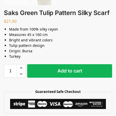
Saks Green Tulip Pattern Silky Scarf
$
21.00
Made from 100% silky rayon
Measures 45 x 160 cm
Bright and vibrant colors
Tulip pattern design
Origin: Bursa
Turkey
Add to cart
Guaranteed Safe Checkout