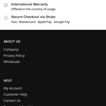
International Warranty
Offered in the country of usage
Secure Checkout via Stripe
Visa · MasterCard · Apple Pay · Google Pay
ABOUT US
Company
Privacy Policy
Wholesale
HELP
My Account
Customer Help
Contact Us