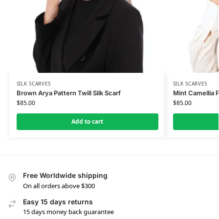
SILK SCARVES
SILK SCARVES
Brown Arya Pattern Twill Silk Scarf
Mint Camellia P
$
85.00
$
85.00
Add to cart
Free Worldwide shipping
On all orders above $300
Easy 15 days returns
15 days money back guarantee