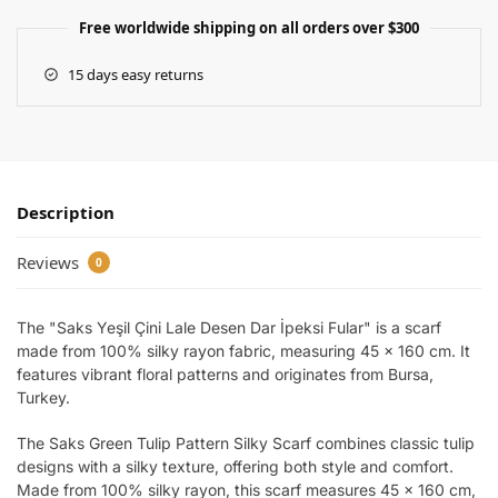
Free worldwide shipping on all orders over $300
15 days easy returns
Description
Reviews
0
The "Saks Yeşil Çini Lale Desen Dar İpeksi Fular" is a scarf
made from 100% silky rayon fabric, measuring 45 x 160 cm. It
features vibrant floral patterns and originates from Bursa,
Turkey.
The Saks Green Tulip Pattern Silky Scarf combines classic tulip
designs with a silky texture, offering both style and comfort.
Made from 100% silky rayon, this scarf measures 45 x 160 cm,