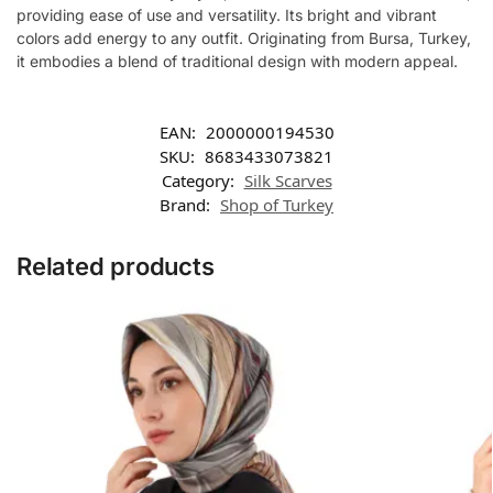
providing ease of use and versatility. Its bright and vibrant
colors add energy to any outfit. Originating from Bursa, Turkey,
it embodies a blend of traditional design with modern appeal.
EAN:
2000000194530
SKU:
8683433073821
Category:
Silk Scarves
Brand:
Shop of Turkey
Related products