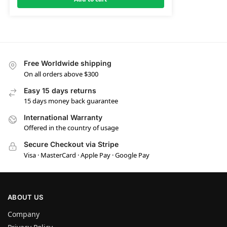
Free Worldwide shipping
On all orders above $300
Easy 15 days returns
15 days money back guarantee
International Warranty
Offered in the country of usage
Secure Checkout via Stripe
Visa · MasterCard · Apple Pay · Google Pay
ABOUT US
Company