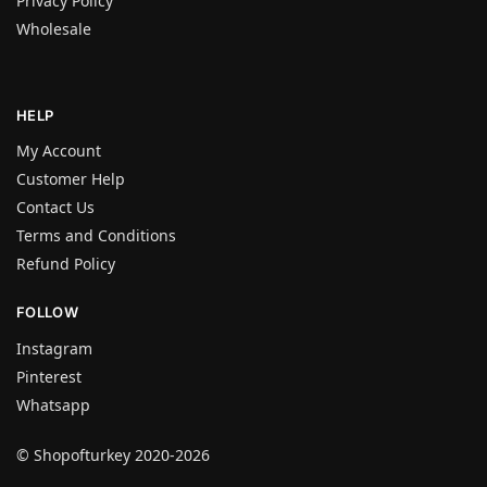
Privacy Policy
Wholesale
HELP
My Account
Customer Help
Contact Us
Terms and Conditions
Refund Policy
FOLLOW
Instagram
Pinterest
Whatsapp
© Shopofturkey 2020-2026