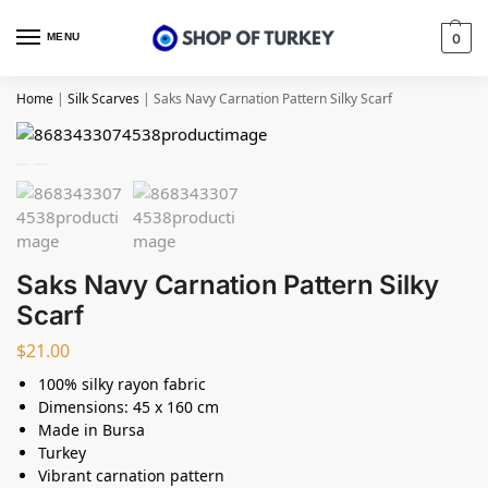
MENU
0
Home
|
Silk Scarves
|
Saks Navy Carnation Pattern Silky Scarf
Saks Navy Carnation Pattern Silky
Scarf
$
21.00
100% silky rayon fabric
Dimensions: 45 x 160 cm
Made in Bursa
Turkey
Vibrant carnation pattern