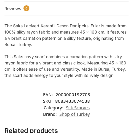
Reviews
0
The Saks Lacivert Karanfil Desen Dar İpeksi Fular is made from
100% silky rayon fabric and measures 45 x 160 cm. It features
a vibrant carnation pattern on a silky texture, originating from
Bursa, Turkey.
This Saks navy scarf combines a carnation pattern with silky
rayon fabric for a vibrant and classic look. Measuring 45 x 160
cm, it offers ease of use and versatility. Made in Bursa, Turkey,
this scarf adds energy to your style with its lively design.
EAN:
2000000192703
SKU:
8683433074538
Category:
Silk Scarves
Brand:
Shop of Turkey
Related products