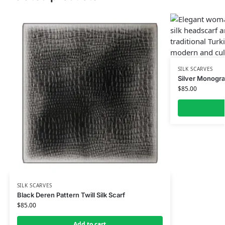
SILK SCARVES
Silver Monogra
$
85.00
SILK SCARVES
Black Deren Pattern Twill Silk Scarf
$
85.00
Add to cart