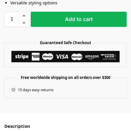
Versatile styling options
Add to cart
Guaranteed Safe Checkout
Free worldwide shipping on all orders over $300
15 days easy returns
Description