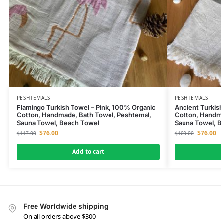
PESHTEMALS
PESHTEMALS
Flamingo Turkish Towel – Pink, 100% Organic
Ancient Turkis
Cotton, Handmade, Bath Towel, Peshtemal,
Cotton, Handm
Sauna Towel, Beach Towel
Sauna Towel, 
$
76.00
$
76.00
$
117.00
$
100.00
Add to cart
Free Worldwide shipping
On all orders above $300