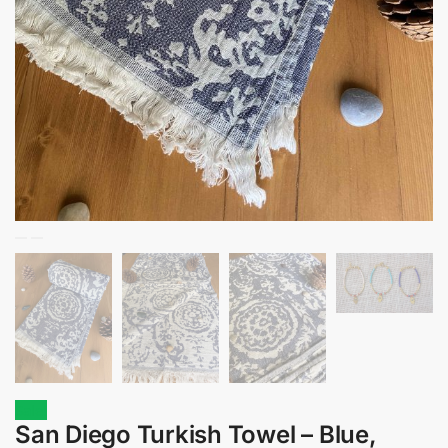
Sale!
San Diego Turkish Towel – Blue,