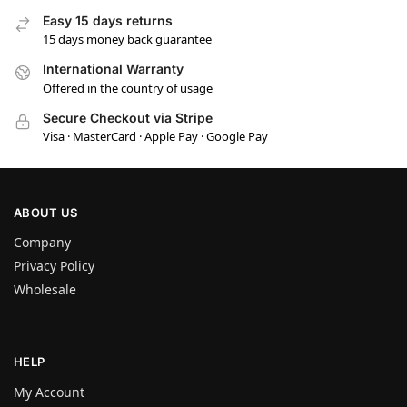
Easy 15 days returns
15 days money back guarantee
International Warranty
Offered in the country of usage
Secure Checkout via Stripe
Visa · MasterCard · Apple Pay · Google Pay
ABOUT US
Company
Privacy Policy
Wholesale
HELP
My Account