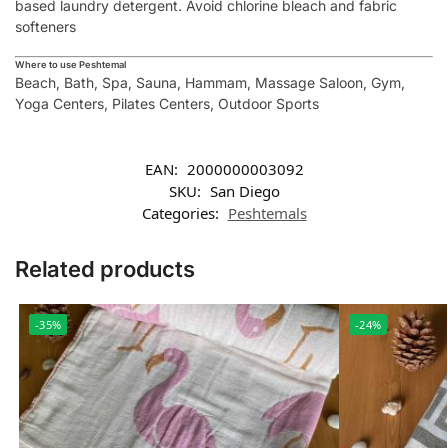
based laundry detergent. Avoid chlorine bleach and fabric
softeners
Where to use Peshtemal
Beach, Bath, Spa, Sauna, Hammam, Massage Saloon, Gym,
Yoga Centers, Pilates Centers, Outdoor Sports
EAN:
2000000003092
SKU:
San Diego
Categories:
Peshtemals
Related products
-35%
-24%