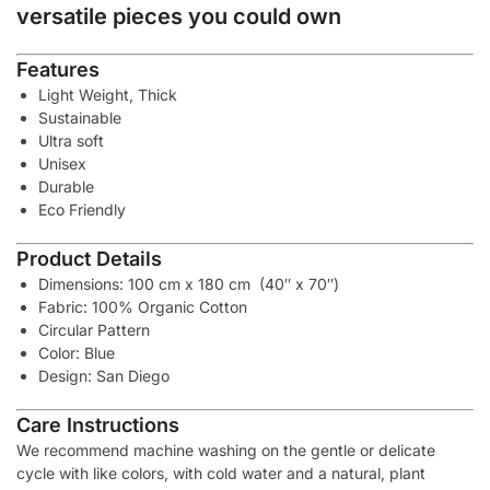
versatile pieces you could own
Features
Light Weight, Thick
Sustainable
Ultra soft
Unisex
Durable
Eco Friendly
Product Details
Dimensions: 100 cm x 180 cm (40″ x 70″)
Fabric: 100% Organic Cotton
Circular Pattern
Color: Blue
Design: San Diego
Care Instructions
We recommend machine washing on the gentle or delicate
cycle with like colors, with cold water and a natural, plant