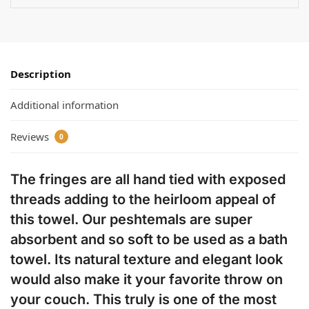
Description
Additional information
Reviews
0
The fringes are all hand tied with exposed
threads adding to the heirloom appeal of
this towel. Our peshtemals are super
absorbent and so soft to be used as a bath
towel. Its natural texture and elegant look
would also make it your favorite throw on
your couch. This truly is one of the most