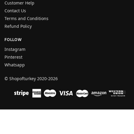
Customer Help
Contact Us
Terms and Conditions
Refund Policy
FOLLOW
Instagram
Pinterest
Whatsapp
© Shopofturkey 2020-2026