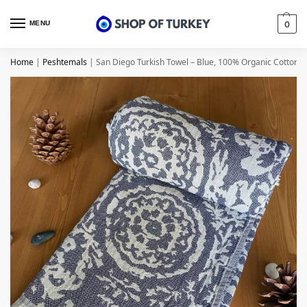
MENU
0
Home
|
Peshtemals
|
San Diego Turkish Towel – Blue, 100% Organic Cotton,