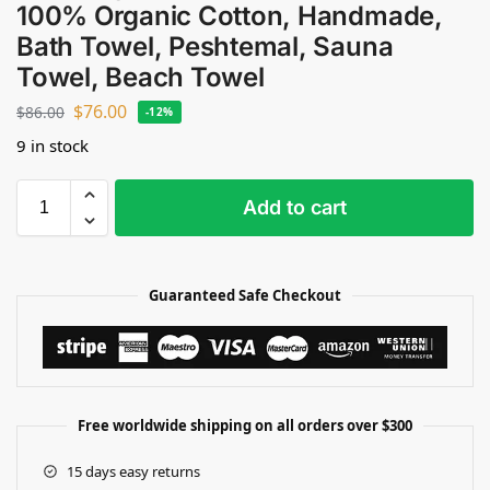
100% Organic Cotton, Handmade,
Bath Towel, Peshtemal, Sauna
Towel, Beach Towel
$
76.00
$
86.00
-12%
9 in stock
Add to cart
Guaranteed Safe Checkout
Free worldwide shipping on all orders over $300
15 days easy returns