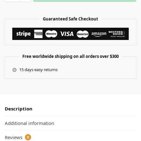
Guaranteed Safe Checkout
Free worldwide shipping on all orders over $300
15 days easy returns
Description
Additional information
Reviews
0