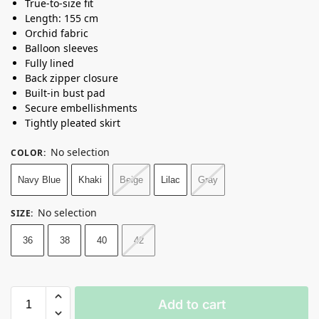
True-to-size fit
Length: 155 cm
Orchid fabric
Balloon sleeves
Fully lined
Back zipper closure
Built-in bust pad
Secure embellishments
Tightly pleated skirt
No selection
COLOR
:
Navy Blue
Khaki
Beige
Lilac
Gray
No selection
SIZE
:
36
38
40
42
Add to cart