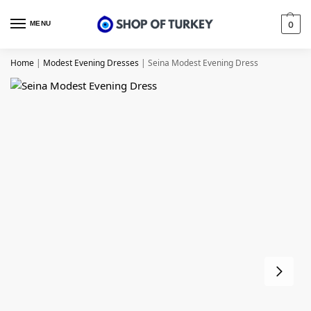
MENU
0
Home
|
Modest Evening Dresses
|
Seina Modest Evening Dress