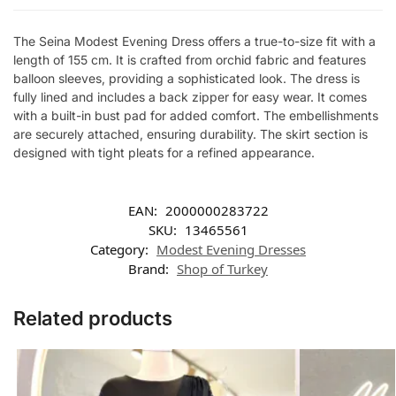
The Seina Modest Evening Dress offers a true-to-size fit with a
length of 155 cm. It is crafted from orchid fabric and features
balloon sleeves, providing a sophisticated look. The dress is
fully lined and includes a back zipper for easy wear. It comes
with a built-in bust pad for added comfort. The embellishments
are securely attached, ensuring durability. The skirt section is
designed with tight pleats for a refined appearance.
EAN:
2000000283722
SKU:
13465561
Category:
Modest Evening Dresses
Brand:
Shop of Turkey
Related products