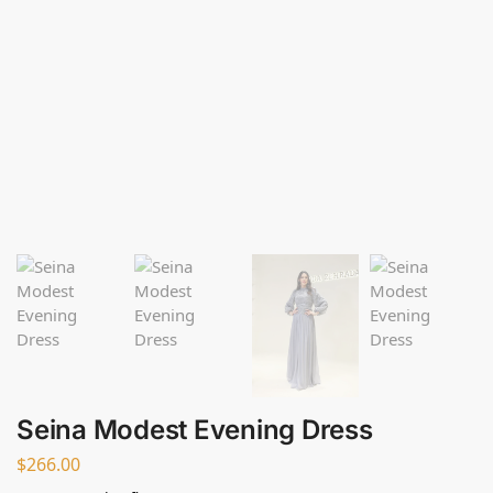
Seina Modest Evening Dress
$
266.00