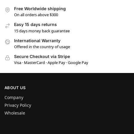
Free Worldwide shipping
On all orders above $300
Easy 15 days returns
15 days money back guarantee
International Warranty
Offered in the country of usage
Secure Checkout via Stripe
Visa · MasterCard · Apple Pay · Google Pay
ABOUT US
Company
Privacy Policy
Wholesale