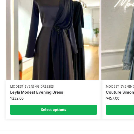
MODEST EVENING DRESSES
MODEST EVENING
Leyla Modest Evening Dress
Couture Simon
$
232.00
$
457.00
Select options