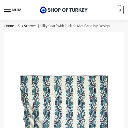
MENU
0
Home
|
Silk Scarves
|
Silky Scarf with Turkish Motif and Ivy Design