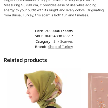
Measuring 90×90 cm, it provides ease of use while adding
energy to your outfit with its bright and lively colors. Originating
from Bursa, Turkey, this scarf is both fun and timeless.
EAN:
2000000164489
SKU:
8683433076617
Category:
Silk Scarves
Brand:
Shop of Turkey
Related products