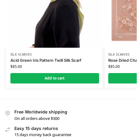
SILK SCARVES
SILK SCARVES
Acid Green Iris Pattern Twill Silk Scarf
Rose Dried Cham
$
85.00
$
85.00
Add to cart
Free Worldwide shipping
On all orders above $300
Easy 15 days returns
15 days money back guarantee