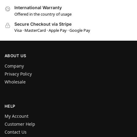
International Warranty
Offered in the country of usage
Secure Checkout via Stripe
Visa · MasterCard · Apple Pay · Google Pay
ABOUT US
Company
Privacy Policy
Wholesale
HELP
My Account
Customer Help
Contact Us