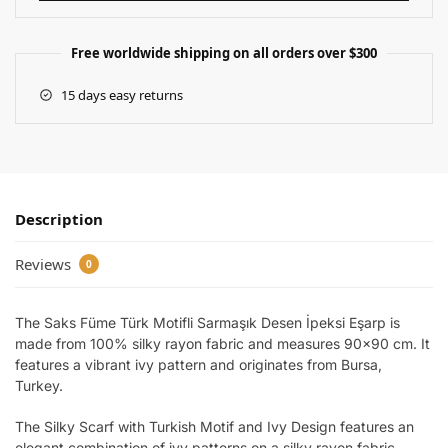
Free worldwide shipping on all orders over $300
15 days easy returns
Description
Reviews
0
The Saks Füme Türk Motifli Sarmaşık Desen İpeksi Eşarp is
made from 100% silky rayon fabric and measures 90×90 cm. It
features a vibrant ivy pattern and originates from Bursa,
Turkey.
The Silky Scarf with Turkish Motif and Ivy Design features an
elegant combination of ivy patterns on a silky rayon fabric.