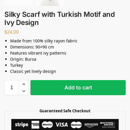
Silky Scarf with Turkish Motif and
Ivy Design
$
24.00
Made from 100% silky rayon fabric
Dimensions: 90×90 cm
Features vibrant ivy patterns
Origin: Bursa
Turkey
Classic yet lively design
Add to cart
Guaranteed Safe Checkout