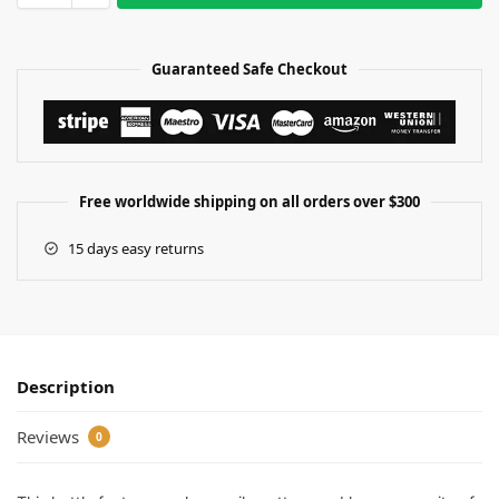
Guaranteed Safe Checkout
Free worldwide shipping on all orders over $300
15 days easy returns
Description
Reviews
0