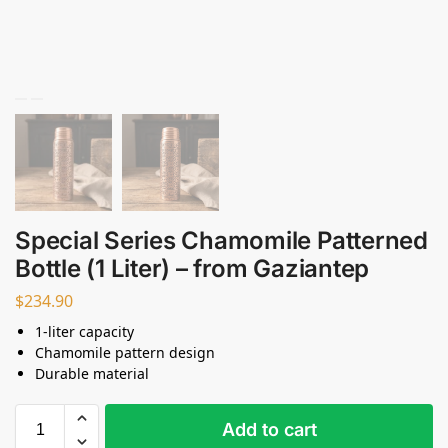
Special Series Chamomile Patterned
Bottle (1 Liter) – from Gaziantep
$
234.90
1-liter capacity
Chamomile pattern design
Durable material
Add to cart