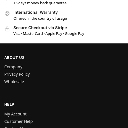
15 days money back guarantee
International Warranty
Offered in the country of usage
Secure Checkout via Stripe
Visa · MasterCard · Apple Pay · Google Pay
ABOUT US
Company
Privacy Policy
Wholesale
HELP
My Account
Customer Help