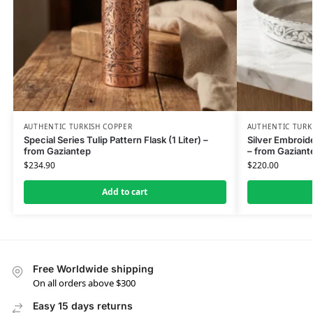
AUTHENTIC TURKISH COPPER
AUTHENTIC TURK
Special Series Tulip Pattern Flask (1 Liter) –
Silver Embroi
from Gaziantep
– from Gaziant
$
234.90
$
220.00
Add to cart
Free Worldwide shipping
On all orders above $300
Easy 15 days returns