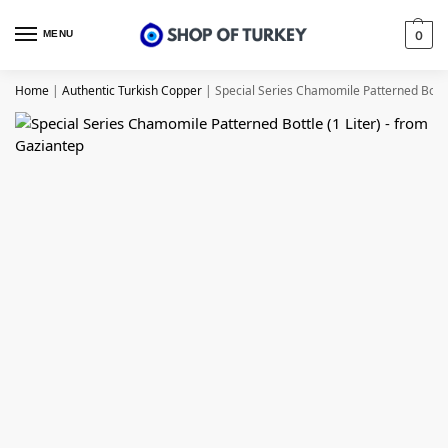
MENU
0
Home
|
Authentic Turkish Copper
|
Special Series Chamomile Patterned Bottle