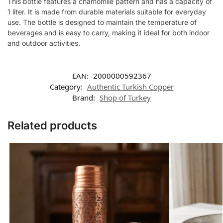
This bottle features a chamomile pattern and has a capacity of
1 liter. It is made from durable materials suitable for everyday
use. The bottle is designed to maintain the temperature of
beverages and is easy to carry, making it ideal for both indoor
and outdoor activities.
EAN:
2000000592367
Category:
Authentic Turkish Copper
Brand:
Shop of Turkey
Related products