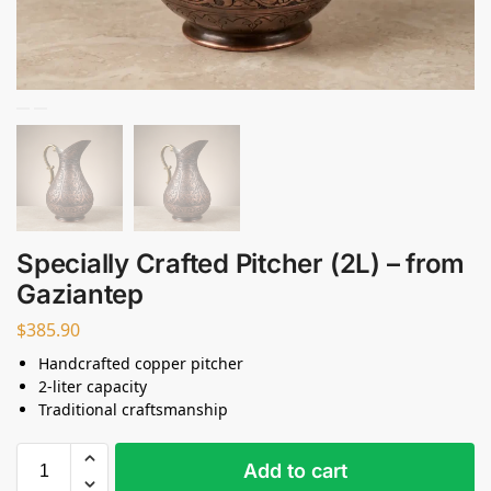
Specially Crafted Pitcher (2L) – from
Gaziantep
$
385.90
Handcrafted copper pitcher
2-liter capacity
Traditional craftsmanship
Add to cart