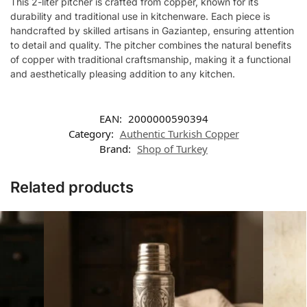
This 2-liter pitcher is crafted from copper, known for its
durability and traditional use in kitchenware. Each piece is
handcrafted by skilled artisans in Gaziantep, ensuring attention
to detail and quality. The pitcher combines the natural benefits
of copper with traditional craftsmanship, making it a functional
and aesthetically pleasing addition to any kitchen.
EAN:
2000000590394
Category:
Authentic Turkish Copper
Brand:
Shop of Turkey
Related products