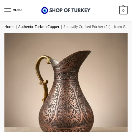
MENU
0
Home
|
Authentic Turkish Copper
|
Specially Crafted Pitcher (2L) – from Gazi