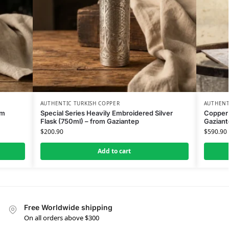
AUTHENTIC TURKISH COPPER
AUTHENT
om
Special Series Heavily Embroidered Silver
Copper 
Flask (750ml) – from Gaziantep
Gaziant
$
200.90
$
590.90
Add to cart
Free Worldwide shipping
On all orders above $300