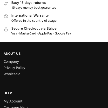
Easy 15 days returns
15 days money back guarantee
International Warranty
Offered in the country of usage
Secure Checkout via Stripe
Visa · MasterCard · Apple Pay · Google Pay
ABOUT US
Company
Privacy Policy
Wholesale
HELP
My Account
Customer Help