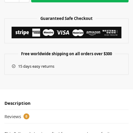
Guaranteed Safe Checkout
Free worldwide shipping on all orders over $300
15 days easy returns
Description
Reviews
0