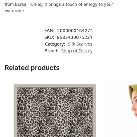
from Bursa, Turkey, it brings a touch of energy to your
wardrobe.
EAN:
2000000164274
SKU:
8683433075221
Category:
Silk Scarves
Brand:
Shop of Turkey
Related products