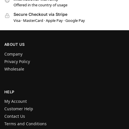
Offered in the country of usage
Secure Checkout via Stripe
Visa · MasterCard · Apple Pay · Google Pay
ABOUT US
Company
Privacy Policy
Wholesale
HELP
My Account
Customer Help
Contact Us
Terms and Conditions