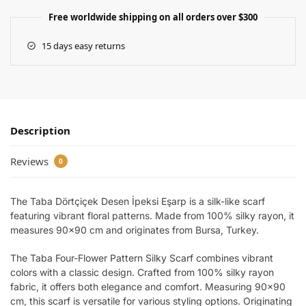
Free worldwide shipping on all orders over $300
15 days easy returns
Description
Reviews
0
The Taba Dörtçiçek Desen İpeksi Eşarp is a silk-like scarf
featuring vibrant floral patterns. Made from 100% silky rayon, it
measures 90×90 cm and originates from Bursa, Turkey.
The Taba Four-Flower Pattern Silky Scarf combines vibrant
colors with a classic design. Crafted from 100% silky rayon
fabric, it offers both elegance and comfort. Measuring 90×90
cm, this scarf is versatile for various styling options. Originating