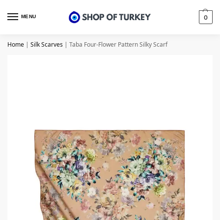
MENU
0
Home
|
Silk Scarves
|
Taba Four-Flower Pattern Silky Scarf