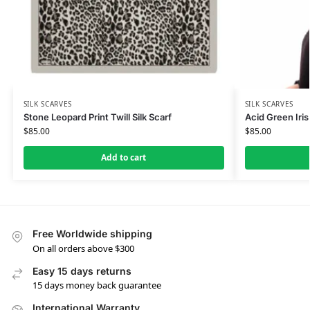
SILK SCARVES
SILK SCARVES
Stone Leopard Print Twill Silk Scarf
Acid Green Iris 
$
85.00
$
85.00
Add to cart
Free Worldwide shipping
On all orders above $300
Easy 15 days returns
15 days money back guarantee
International Warranty