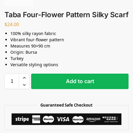
Taba Four-Flower Pattern Silky Scarf
$
24.00
100% silky rayon fabric
Vibrant four-flower pattern
Measures 90×90 cm
Origin: Bursa
Turkey
Versatile styling options
Add to cart
Guaranteed Safe Checkout