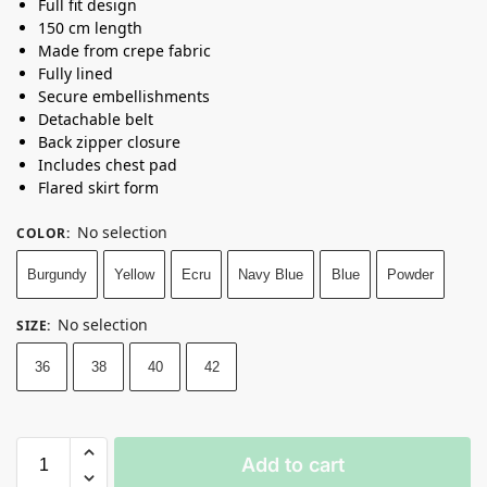
Full fit design
150 cm length
Made from crepe fabric
Fully lined
Secure embellishments
Detachable belt
Back zipper closure
Includes chest pad
Flared skirt form
No selection
COLOR
:
Burgundy
Yellow
Ecru
Navy Blue
Blue
Powder
No selection
SIZE
:
36
38
40
42
Add to cart