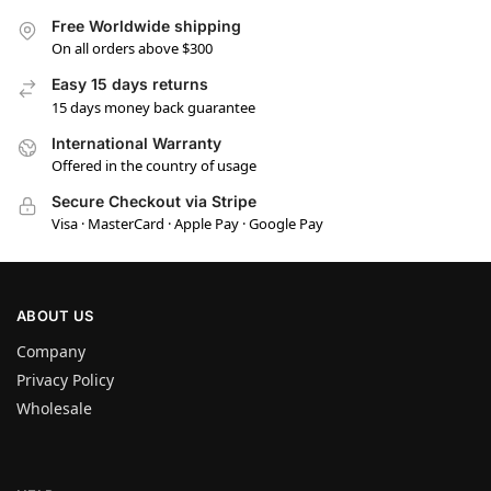
Free Worldwide shipping
On all orders above $300
Easy 15 days returns
15 days money back guarantee
International Warranty
Offered in the country of usage
Secure Checkout via Stripe
Visa · MasterCard · Apple Pay · Google Pay
ABOUT US
Company
Privacy Policy
Wholesale