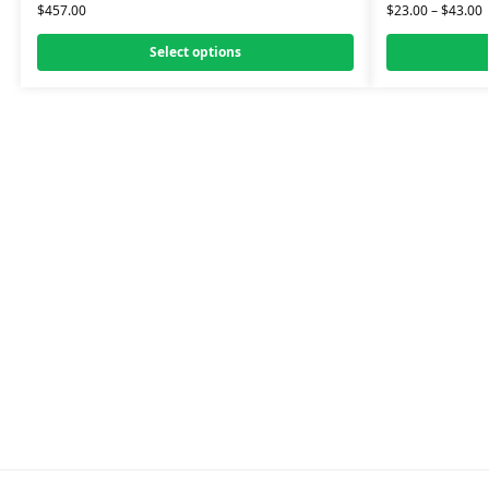
$
457.00
$
23.00
–
$
43.00
Select options