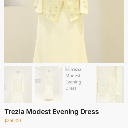
Trezia Modest Evening Dress
$
260.00