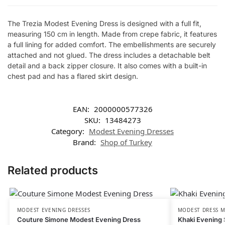
The Trezia Modest Evening Dress is designed with a full fit,
measuring 150 cm in length. Made from crepe fabric, it features
a full lining for added comfort. The embellishments are securely
attached and not glued. The dress includes a detachable belt
detail and a back zipper closure. It also comes with a built-in
chest pad and has a flared skirt design.
EAN:
2000000577326
SKU:
13484273
Category:
Modest Evening Dresses
Brand:
Shop of Turkey
Related products
MODEST EVENING DRESSES
MODEST DRESS M
Couture Simone Modest Evening Dress
Khaki Evening 