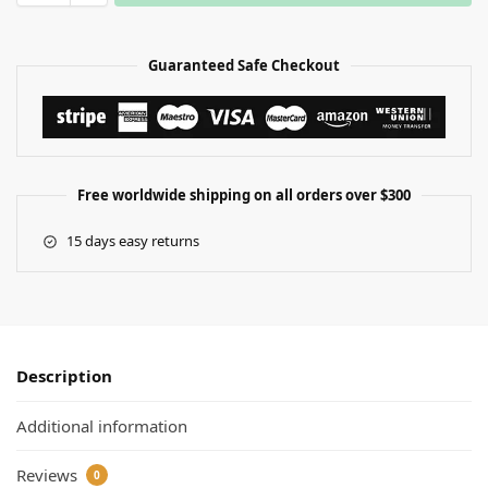
Guaranteed Safe Checkout
Free worldwide shipping on all orders over $300
15 days easy returns
Description
Additional information
Reviews
0