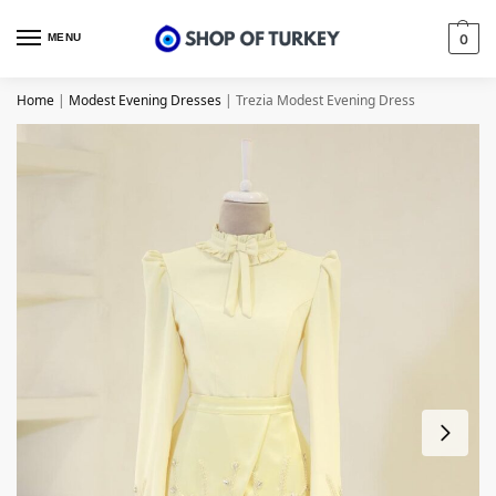
MENU
0
Home
|
Modest Evening Dresses
|
Trezia Modest Evening Dress