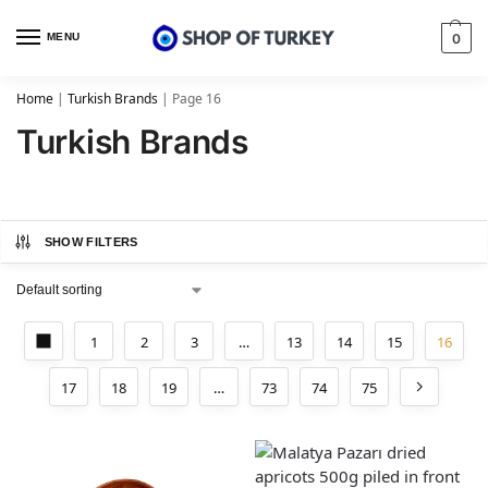
MENU
0
Home
|
Turkish Brands
|
Page 16
Turkish Brands
SHOW FILTERS
1
2
3
…
13
14
15
16
17
18
19
…
73
74
75