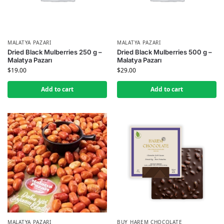
MALATYA PAZARI
MALATYA PAZARI
Dried Black Mulberries 250 g –
Dried Black Mulberries 500 g –
Malatya Pazarı
Malatya Pazarı
$
19.00
$
29.00
Add to cart
Add to cart
MALATYA PAZARI
BUY HAREM CHOCOLATE