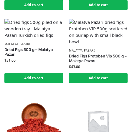
Add to cart
Add to cart
MALATYA PAZARI
Dried Figs 500 g – Malatya
MALATYA PAZARI
Pazarı
Dried Figs Protoben Vip 500 g –
$
31.00
Malatya Pazarı
$
43.00
Add to cart
Add to cart