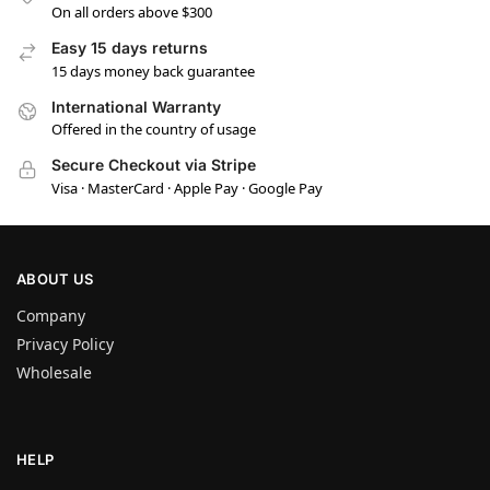
On all orders above $300
Easy 15 days returns
15 days money back guarantee
International Warranty
Offered in the country of usage
Secure Checkout via Stripe
Visa · MasterCard · Apple Pay · Google Pay
ABOUT US
Company
Privacy Policy
Wholesale
HELP