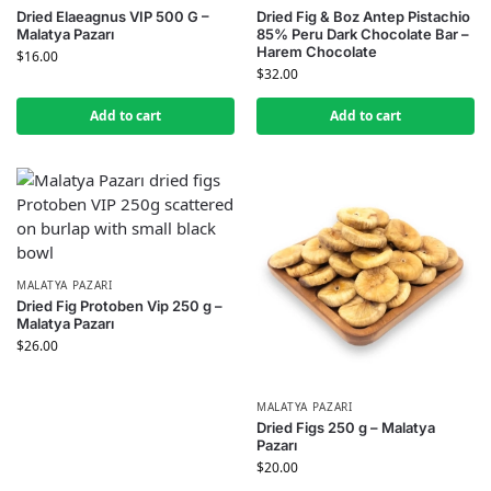
Dried Elaeagnus VIP 500 G –
Dried Fig & Boz Antep Pistachio
Malatya Pazarı
85% Peru Dark Chocolate Bar –
Harem Chocolate
$
16.00
$
32.00
Add to cart
Add to cart
MALATYA PAZARI
Dried Fig Protoben Vip 250 g –
Malatya Pazarı
$
26.00
MALATYA PAZARI
Dried Figs 250 g – Malatya
Pazarı
$
20.00