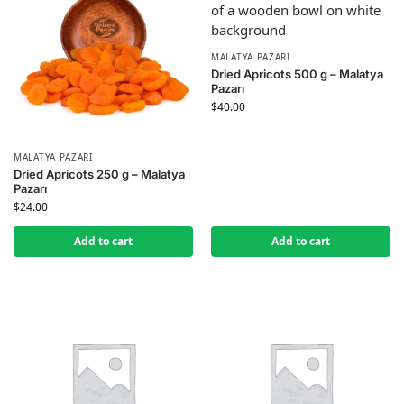
MALATYA PAZARI
Dried Apricots 500 g – Malatya
Pazarı
$
40.00
MALATYA PAZARI
Dried Apricots 250 g – Malatya
Pazarı
$
24.00
Add to cart
Add to cart