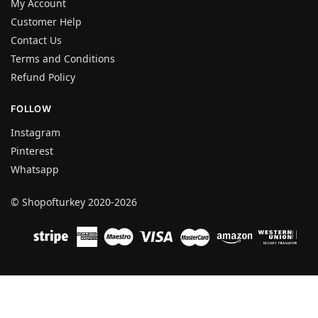
My Account
Customer Help
Contact Us
Terms and Conditions
Refund Policy
FOLLOW
Instagram
Pinterest
Whatsapp
© Shopofturkey 2020-2026