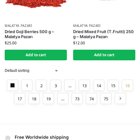
MALATYA PAZARI
MALATYA PAZARI
Dried Goji Berries 500 g –
Dried Mixed Fruit (T.Frutti) 250
Malatya Pazarı
g – Malatya Pazarı
$
25.00
$
12.00
Add to cart
Add to cart
1
2
3
…
13
14
15
16
17
18
19
…
73
74
75
Free Worldwide shipping