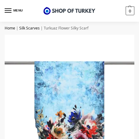
MENU
0
Home
|
Silk Scarves
|
Turkuaz Flower Silky Scarf