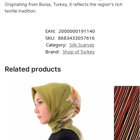
Originating from Bursa, Turkey, it reflects the region's rich
textile tradition.
EAN:
2000000191140
SKU:
8683433057616
Category:
Silk Scarves
Brand:
Shop of Turkey
Related products