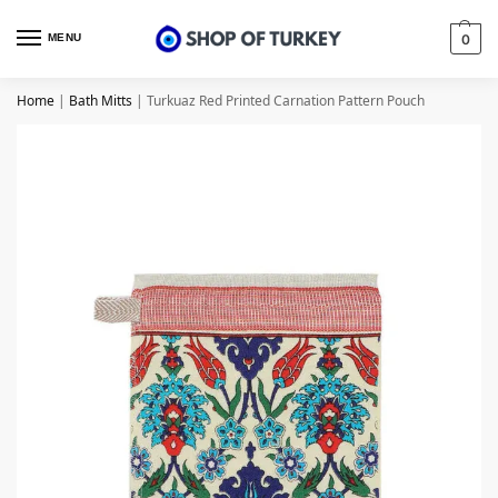
MENU
0
Home
|
Bath Mitts
|
Turkuaz Red Printed Carnation Pattern Pouch