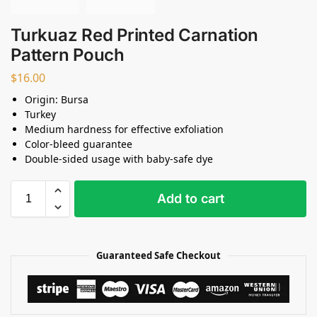
Turkuaz Red Printed Carnation
Pattern Pouch
$
16.00
Origin: Bursa
Turkey
Medium hardness for effective exfoliation
Color-bleed guarantee
Double-sided usage with baby-safe dye
Add to cart
Guaranteed Safe Checkout