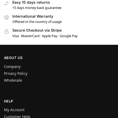
Easy 15 days returns
15 days money back guarantee
International Warranty
Offered in the country of usage
Secure Checkout via Stripe
Visa · MasterCard · Apple Pay · Google Pay
ABOUT US
Company
Privacy Policy
Wholesale
HELP
My Account
Customer Help