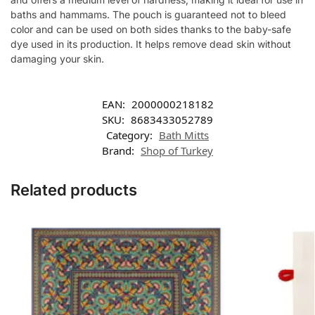
baths and hammams. The pouch is guaranteed not to bleed
color and can be used on both sides thanks to the baby-safe
dye used in its production. It helps remove dead skin without
damaging your skin.
EAN:
2000000218182
SKU:
8683433052789
Category:
Bath Mitts
Brand:
Shop of Turkey
Related products