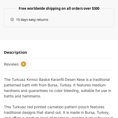
Free worldwide shipping on all orders over $300
15 days easy returns
Description
Reviews
0
The Turkuaz Kırmızı Baskılı Karanfil Desen Kese is a traditional
patterned bath mitt from Bursa, Turkey. It features medium
hardness and guarantees no color bleeding, suitable for use in
baths and hammams.
This Turkuaz red printed carnation pattern pouch features
traditional designs that stand out. It is made in Bursa, Turkey,
and offers a medium level of hardness, making it ideal for use in