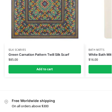
SILK SCARVES
BATH MITTS
Green Carnation Pattern Twill Silk Scarf
White Bath Mit
$
85.00
$
16.00
Add to cart
Free Worldwide shipping
On all orders above $300