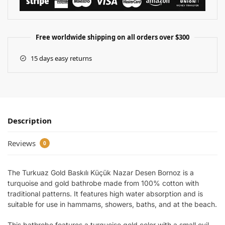
Free worldwide shipping on all orders over $300
15 days easy returns
Description
Reviews
0
The Turkuaz Gold Baskılı Küçük Nazar Desen Bornoz is a
turquoise and gold bathrobe made from 100% cotton with
traditional patterns. It features high water absorption and is
suitable for use in hammams, showers, baths, and at the beach.
This bathrobe features a turquoise gold color with a small evil