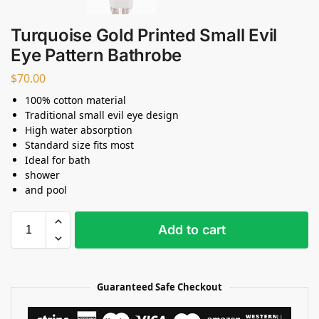
Turquoise Gold Printed Small Evil
Eye Pattern Bathrobe
$
70.00
100% cotton material
Traditional small evil eye design
High water absorption
Standard size fits most
Ideal for bath
shower
and pool
Add to cart
Guaranteed Safe Checkout