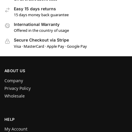
Easy 15 days returns
15 days money back guarantee
International Warranty
Offered in the country of usage
Secure Checkout via Stripe
Visa · MasterCard · Apple Pay · Google Pay
ABOUT US
Company
Privacy Policy
Wholesale
HELP
My Account