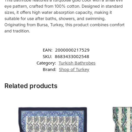
eye pattern, crafted from 100% cotton. Designed in standard
sizes, it offers high water absorption capacity, making it
suitable for use after baths, showers, and swimming.
Originating from Bursa, Turkey, this product combines comfort
and tradition.
EAN:
2000000217529
SKU:
8683433002548
Category:
Turkish Bathrobes
Brand:
Shop of Turkey
Related products