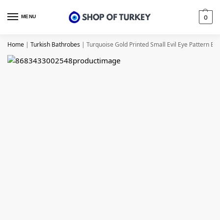
MENU
0
Home
|
Turkish Bathrobes
|
Turquoise Gold Printed Small Evil Eye Pattern Ba