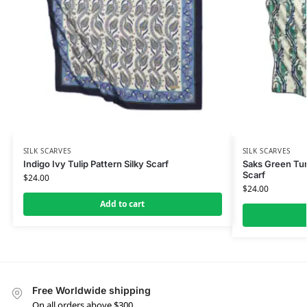
SILK SCARVES
SILK SCARVES
Indigo Ivy Tulip Pattern Silky Scarf
Saks Green Turk
Scarf
$
24.00
$
24.00
Add to cart
Free Worldwide shipping
On all orders above $300