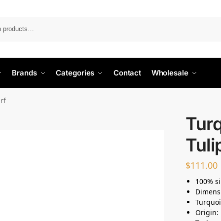
Search
Brands
Categories
Contact
Wholesale
arf
Turq
Tuli
$
111.00
100% si
Dimens
Turquoi
Origin: