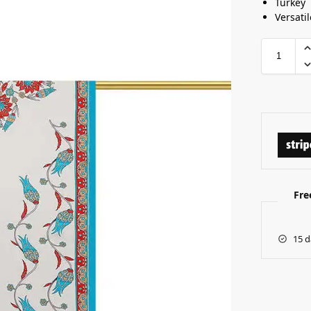
Turkey
Versati
Fre
15 d