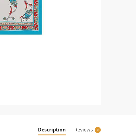
Description
Reviews
0