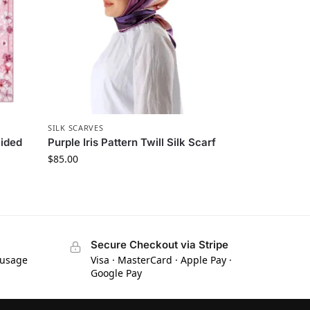
SILK SCARVES
Sided
Purple Iris Pattern Twill Silk Scarf
$
85.00
Secure Checkout via Stripe
 usage
Visa · MasterCard · Apple Pay ·
Google Pay