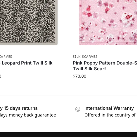
CARVES
SILK SCARVES
 Leopard Print Twill Silk
Pink Poppy Pattern Double-
Twill Silk Scarf
0
$
70.00
y 15 days returns
International Warranty
days money back guarantee
Offered in the country of