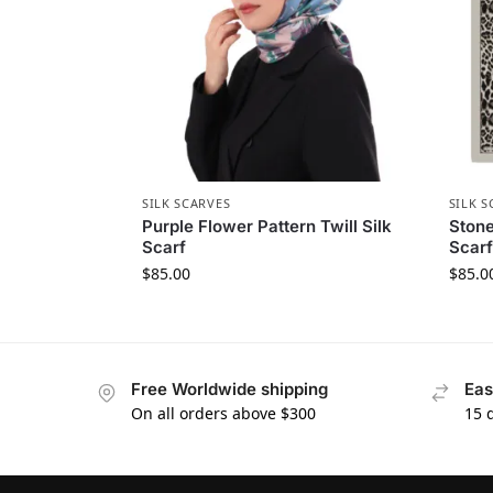
SILK SCARVES
SILK S
Purple Flower Pattern Twill Silk
Stone
Scarf
Scarf
$
85.00
$
85.0
Free Worldwide shipping
Eas
On all orders above $300
15 