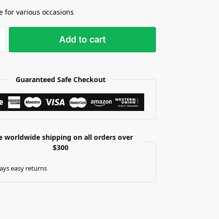
le for various occasions
Add to cart
Guaranteed Safe Checkout
e worldwide shipping on all orders over
$300
ays easy returns