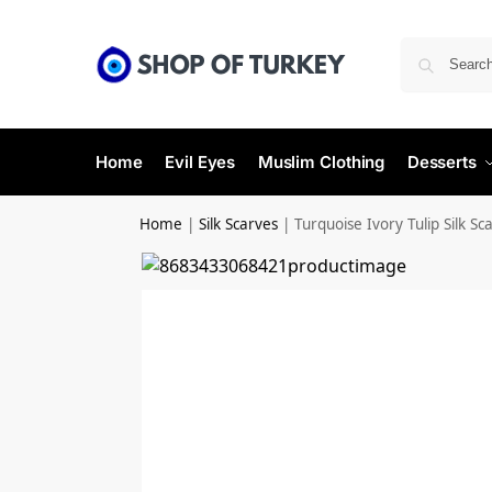
Home
Evil Eyes
Muslim Clothing
Desserts
Home
|
Silk Scarves
|
Turquoise Ivory Tulip Silk Sc