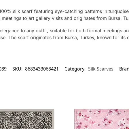
 100% silk scarf featuring eye-catching patterns in turquoi
eetings to art gallery visits and originates from Bursa, Tu
elegance to any outfit, suitable for both formal meetings an
e. The scarf originates from Bursa, Turkey, known for its qu
089
SKU:
8683433068421
Category:
Silk Scarves
Bra