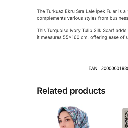
The Turkuaz Ekru Sıra Lale İpek Fular is a
complements various styles from business m
This Turquoise Ivory Tulip Silk Scarf adds 
it measures 55×160 cm, offering ease of us
EAN:
2000000188
Related products