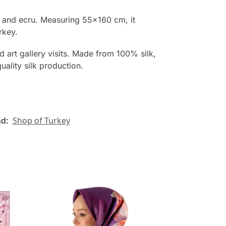
se and ecru. Measuring 55×160 cm, it
rkey.
d art gallery visits. Made from 100% silk,
ality silk production.
nd:
Shop of Turkey