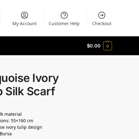
My Account
Customer Help
Checkout
$
0.00
0
uoise Ivory
p Silk Scarf
lk material
ions: 55×160 cm
se ivory tulip design
 Bursa